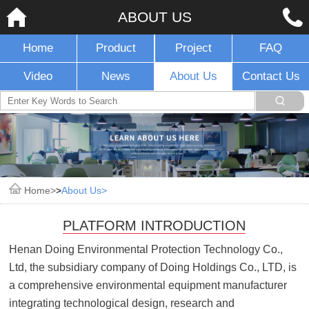
ABOUT US
Home
Product
Project
FAQ
Video
News
About Us
Contact Us
Home
>
About Us
PLATFORM INTRODUCTION
Henan Doing Environmental Protection Technology Co.,
Ltd, the subsidiary company of Doing Holdings Co., LTD, is
a comprehensive environmental equipment manufacturer
integrating technological design, research and