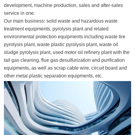
development, machine production, sales and after-sales
service in one.
Our main business: solid waste and hazardous waste
treatment equipments, pyrolysis plant and related
environmental protection equipments including waste tire
pyrolysis plant, waste plastic pyrolysis plant, waste oil
sludge pyrolysis plant, used motor oil refinery plant with the
tail gas cleaning, flue gas desulfurization and purification
equipments, as well as scrap cable wire, circuit board and
other metal plastic separation equipments, etc.