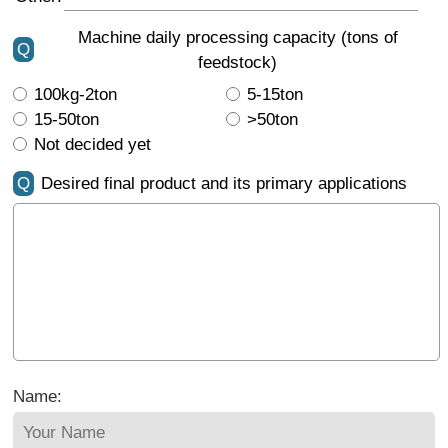
Machine daily processing capacity (tons of
Q
feedstock)
100kg-2ton
5-15ton
15-50ton
>50ton
Not decided yet
Q
Desired final product and its primary applications
Name: