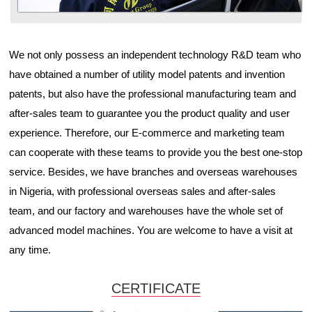
We not only possess an independent technology R&D team who
have obtained a number of utility model patents and invention
patents, but also have the professional manufacturing team and
after-sales team to guarantee you the product quality and user
experience. Therefore, our E-commerce and marketing team
can cooperate with these teams to provide you the best one-stop
service. Besides, we have branches and overseas warehouses
in Nigeria, with professional overseas sales and after-sales
team, and our factory and warehouses have the whole set of
advanced model machines. You are welcome to have a visit at
any time.
CERTIFICATE