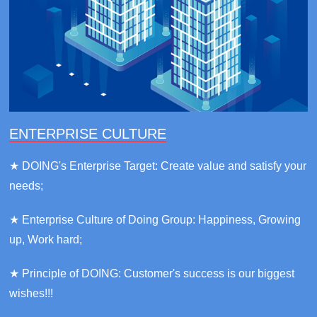
ENTERPRISE CULTURE
★ DOING's Enterprise Target: Create value and satisfy your
needs;
★ Enterprise Culture of Doing Group: Happiness, Growing
up, Work hard;
★ Principle of DOING: Customer's success is our biggest
wishes!!!