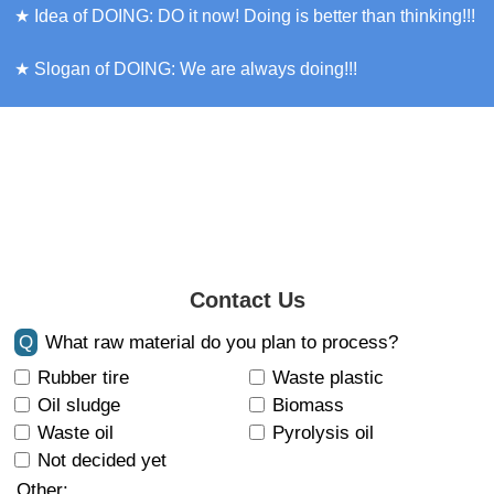
★ Idea of DOING: DO it now! Doing is better than thinking!!!
★ Slogan of DOING: We are always doing!!!
Contact Us
Q
What raw material do you plan to process?
Rubber tire
Waste plastic
Oil sludge
Biomass
Waste oil
Pyrolysis oil
Not decided yet
Other: