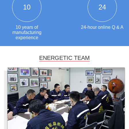
10
24
10 years of
24-hour online Q & A
manufacturing
experience
ENERGETIC TEAM