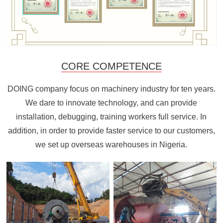
CORE COMPETENCE
DOING company focus on machinery industry for ten years.
We dare to innovate technology, and can provide
installation, debugging, training workers full service. In
addition, in order to provide faster service to our customers,
we set up overseas warehouses in Nigeria.