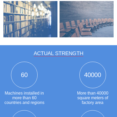
ACTUAL STRENGTH
60
40000
Machines installed in
More than 40000
more than 60
square meters of
countries and regions
factory area