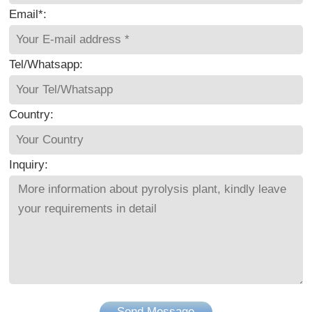
Email*:
Tel/Whatsapp:
Country:
Inquiry:
Send Message