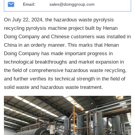
Email:
sales@doinggroup.com
On July 22, 2024, the hazardous waste pyrolysis
recycling pyrolysis machine project built by Henan
Doing Company and Chinese customers was installed in
China in an orderly manner. This marks that Henan
Doing Company has made important progress in
technological breakthroughs and market expansion in
the field of comprehensive hazardous waste recycling,
and further verifies its technical strength in the field of
solid waste and hazardous waste treatment.