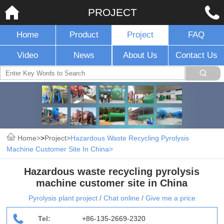
PROJECT
Home
Product
Project
FAQ
Video
News
About Us
Contact Us
Home
>
Project
Hazardous Waste Recycling Pyrolysis
Machine Customer Site In China
Hazardous waste recycling pyrolysis
machine customer site in China
Pyrolysis plant project
/
Chat online
/
Give me a price
Tel:
+86-135-2669-2320