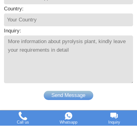
Country:
Inquiry:
Send Message
Call us
Whatsapp
Inquiry