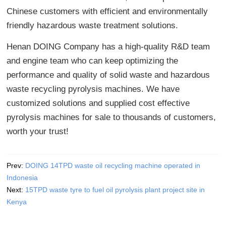
Chinese customers with efficient and environmentally
friendly hazardous waste treatment solutions.
Henan DOING Company has a high-quality R&D team
and engine team who can keep optimizing the
performance and quality of solid waste and hazardous
waste recycling pyrolysis machines. We have
customized solutions and supplied cost effective
pyrolysis machines for sale to thousands of customers,
worth your trust!
Prev:
DOING 14TPD waste oil recycling machine operated in
Indonesia
Next:
15TPD waste tyre to fuel oil pyrolysis plant project site in
Kenya