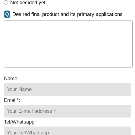
Not decided yet
Q
Desired final product and its primary applications
Name:
Email*:
Tel/Whatsapp: