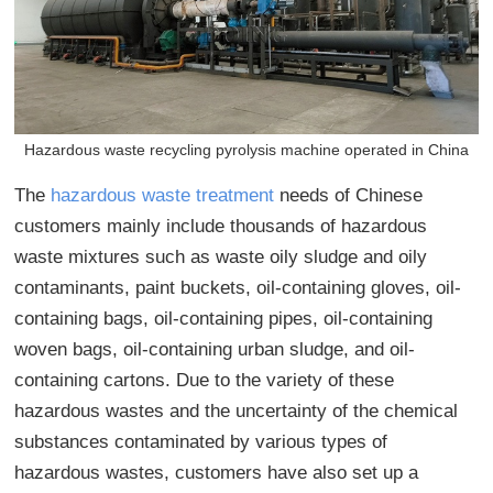
Hazardous waste recycling pyrolysis machine operated in China
The
hazardous waste treatment
needs of Chinese
customers mainly include thousands of hazardous
waste mixtures such as waste oily sludge and
oily
contaminants
, paint buckets, oil-containing gloves, oil-
containing bags, oil-containing pipes, oil-containing
woven bags, oil-containing urban sludge, and oil-
containing cartons. Due to the variety of these
hazardous wastes and the uncertainty of the chemical
substances contaminated by various types of
hazardous wastes, customers have also set up a