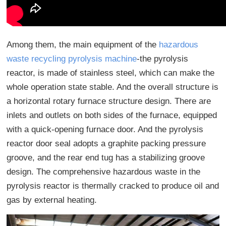
Among them, the main equipment of the
hazardous
waste recycling pyrolysis machine
-the pyrolysis
reactor, is made of stainless steel, which can make the
whole operation state stable. And the overall structure is
a horizontal rotary furnace structure design. There are
inlets and outlets on both sides of the furnace, equipped
with a quick-opening furnace door. And the pyrolysis
reactor door seal adopts a graphite packing pressure
groove, and the rear end tug has a stabilizing groove
design. The comprehensive hazardous waste in the
pyrolysis reactor is thermally cracked to produce oil and
gas by external heating.