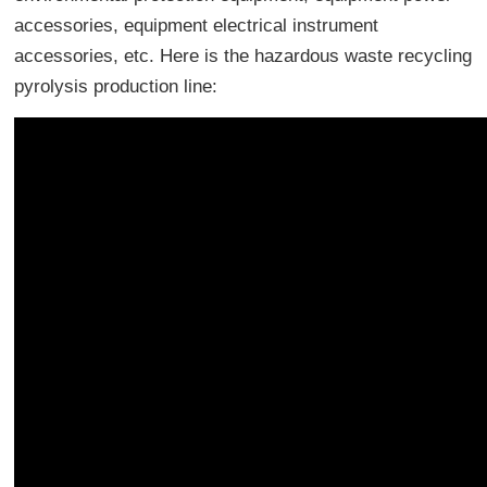
accessories, equipment electrical instrument
accessories, etc. Here is the hazardous waste recycling
pyrolysis production line: