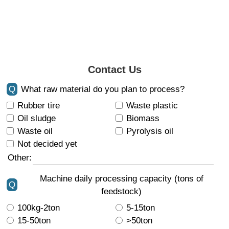
Contact Us
Q
What raw material do you plan to process?
Rubber tire
Waste plastic
Oil sludge
Biomass
Waste oil
Pyrolysis oil
Not decided yet
Other:
Machine daily processing capacity (tons of
Q
feedstock)
100kg-2ton
5-15ton
15-50ton
>50ton