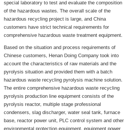
special laboratory to test and evaluate the composition
of the hazardous wastes. The overall scale of the
hazardous recycling project is large, and China
customers have strict technical requirements for
comprehensive hazardous waste treatment equipment.
Based on the situation and process requirements of
Chinese customers, Henan Doing Company took into
account the characteristics of raw materials and the
pyrolysis situation and provided them with a batch
hazardous waste recycling pyrolysis machine solution.
The entire comprehensive hazardous waste recycling
pyrolysis production line equipment consists of the
pyrolysis reactor, multiple stage professional
condensers, slag discharger, water seal tank, furnace
base, reactor power unit, PLC control system and other
environmental protection equipment, equipment power