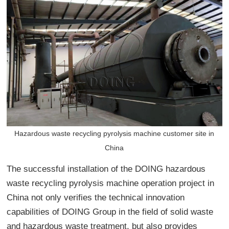
Hazardous waste recycling pyrolysis machine customer site in
China
The successful installation of the DOING hazardous
waste recycling pyrolysis machine operation project in
China not only verifies the technical innovation
capabilities of DOING Group in the field of solid waste
and hazardous waste treatment, but also provides