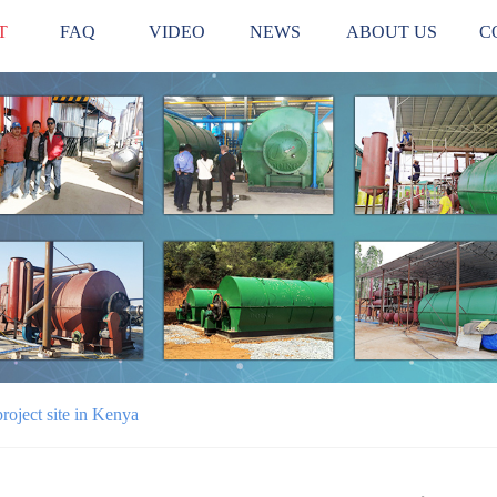
T
FAQ
VIDEO
NEWS
ABOUT US
C
project site in Kenya