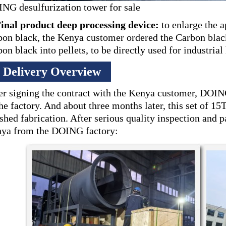
NG desulfurization tower for sale
Final product deep processing device:
to enlarge the a
bon black, the Kenya customer ordered the Carbon blac
bon black into pellets, to be directly used for industrial
Delivery Overview
er signing the contract with the Kenya customer, DOIN
the factory. And about three months later, this set of 1
ished fabrication. After serious quality inspection and p
ya from the DOING factory: