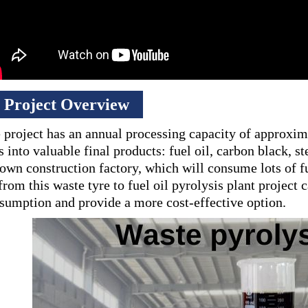
Project Overview
 project has an annual processing capacity of approxim
es into valuable final products: fuel oil, carbon black,
 own construction factory, which will consume lots of f
 from this waste tyre to fuel oil pyrolysis plant project
sumption and provide a more cost-effective option.