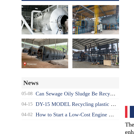
News
Can Sewage Oily Sludge Be Recycled? What's the Proper Disposal Way?
05-08
DY-15 MODEL Recycling plastic to oil pyrolysis machine delivered to India
04-15
How to Start a Low-Cost Engine Oil Recycling to Diesel Business as a Beginner?
04-02
The
enh