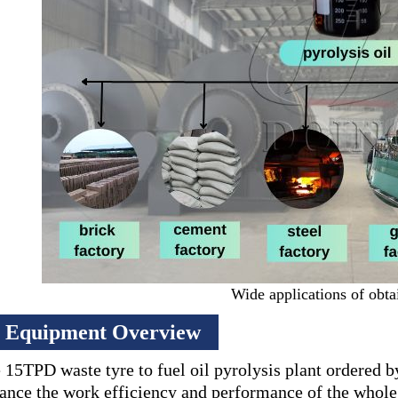
Wide applications of obtai
Equipment Overview
 15TPD waste tyre to fuel oil pyrolysis plant ordered 
ance the work efficiency and performance of the whole 