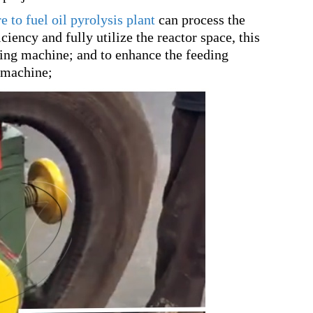
e to fuel oil pyrolysis plant
can process the
ciency and fully utilize the reactor space, this
ting machine; and to enhance the feeding
g machine;