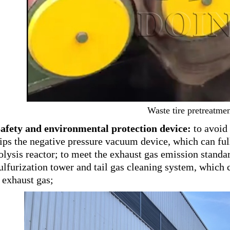
Waste tire pretreatme
Safety and environmental protection device:
to avoid 
ips the negative pressure vacuum device, which can full
olysis reactor; to meet the exhaust gas emission standar
ulfurization tower and tail gas cleaning system, which c
 exhaust gas;