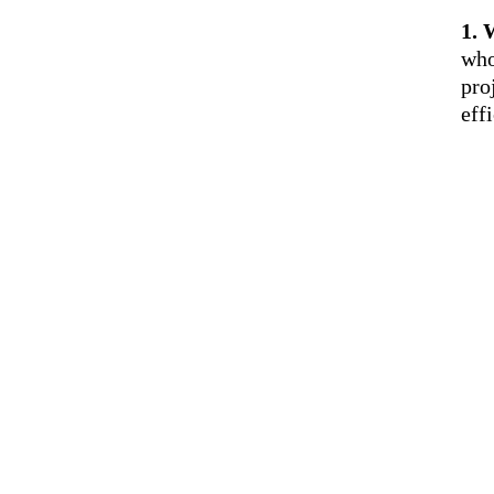
1. 
who
pro
eff