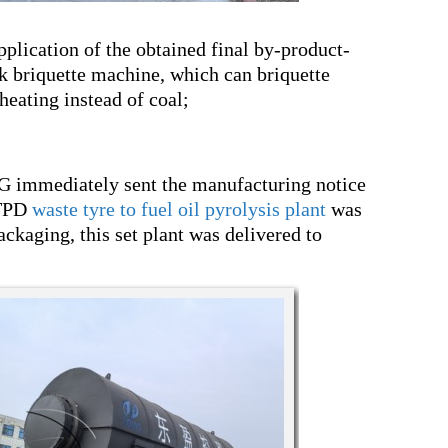
pplication of the obtained final by-product-
k briquette machine, which can briquette
 heating instead of coal;
G immediately sent the manufacturing notice
5TPD
waste tyre to fuel oil pyrolysis plant
was
ackaging, this set plant was delivered to