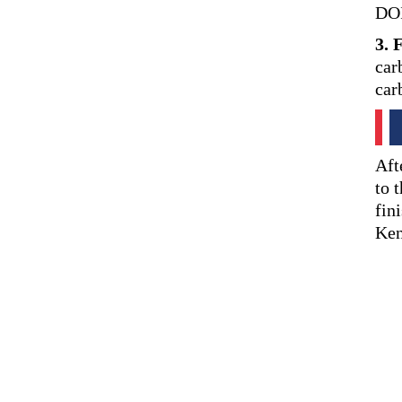
DOI
3. 
car
car
Aft
to 
fin
Ken