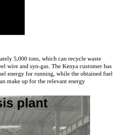
ately 5,000 tons, which can recycle waste
 steel wire and syn-gas. The Kenya customer has
uel energy for running, while the obtained fuel
 can make up for the relevant energy