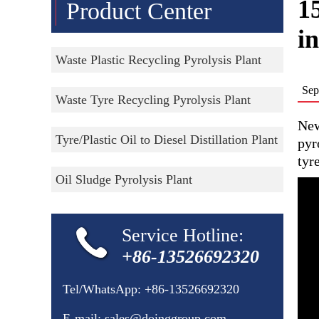
15
Product Center
i
Waste Plastic Recycling Pyrolysis Plant
Sep
Waste Tyre Recycling Pyrolysis Plant
New
Tyre/Plastic Oil to Diesel Distillation Plant
pyr
tyr
Oil Sludge Pyrolysis Plant
Service Hotline:
+86-13526692320
Tel/WhatsApp:
+86-13526692320
E-mail:
sales@doinggroup.com