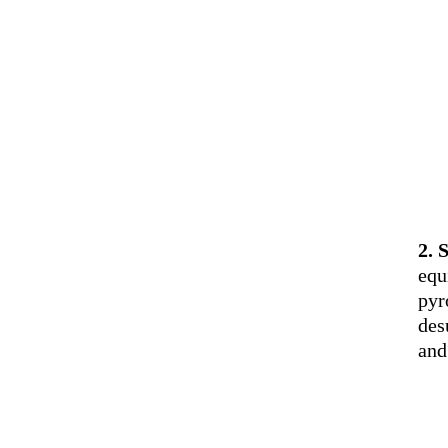
2. 
equ
pyr
des
and