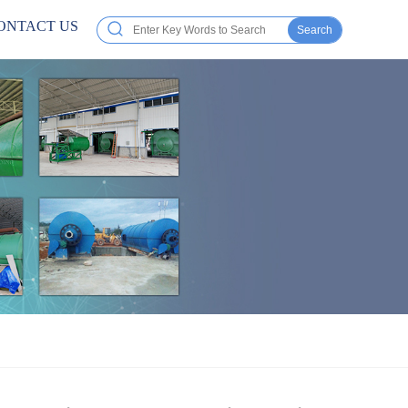
ONTACT US
Search