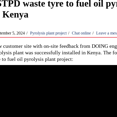
TPD waste tyre to fuel oil pyr
n Kenya
tember 5, 2024
/
Pyrolysis plant project
/
Chat online
/
Leave a mes
 customer site with on-site feedback from DOING engin
olysis plant was successfully installed in Kenya. The fo
e to fuel oil pyrolysis plant project: