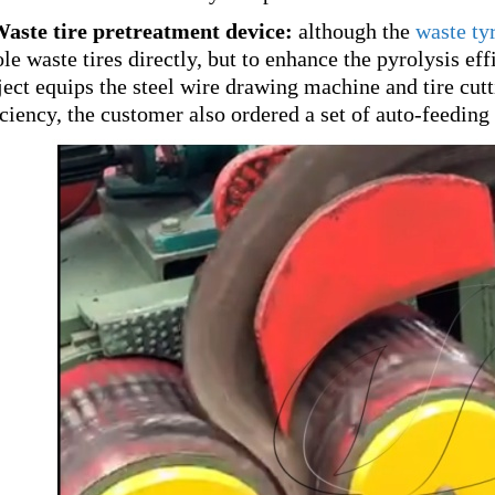
Waste tire pretreatment device:
although the
waste tyr
le waste tires directly, but to enhance the pyrolysis effi
ject equips the steel wire drawing machine and tire cut
iciency, the customer also ordered a set of auto-feedin