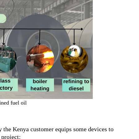
ned fuel oil
by the Kenya customer equips some devices to
project: