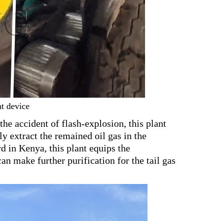
nt device
the accident of flash-explosion, this plant
y extract the remained oil gas in the
d in Kenya, this plant equips the
an make further purification for the tail gas