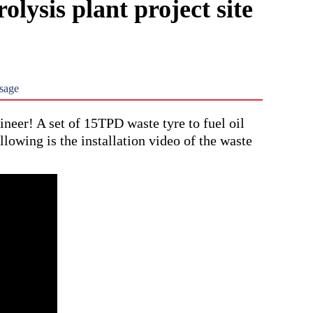
olysis plant project site
sage
eer! A set of 15TPD waste tyre to fuel oil
llowing is the installation video of the waste