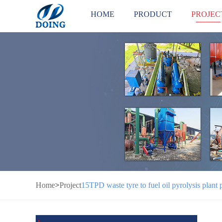
HOME
PRODUCT
PROJEC
Home
>
Project
15TPD waste tyre to fuel oil pyrolysis plant 