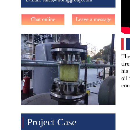
Chat online
Leave a message
The
tir
his
oil
con
Project Case