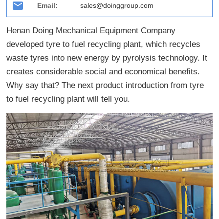
Email:
sales@doinggroup.com
Henan Doing Mechanical Equipment Company
developed tyre to fuel recycling plant, which recycles
waste tyres into new energy by pyrolysis technology. It
creates considerable social and economical benefits.
Why say that? The next product introduction from tyre
to fuel recycling plant will tell you.