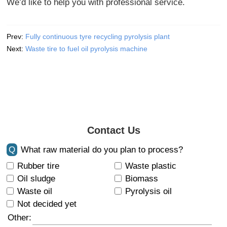
We’d like to help you with professional service.
Prev:
Fully continuous tyre recycling pyrolysis plant
Next:
Waste tire to fuel oil pyrolysis machine
Contact Us
Q
What raw material do you plan to process?
Rubber tire
Waste plastic
Oil sludge
Biomass
Waste oil
Pyrolysis oil
Not decided yet
Other: