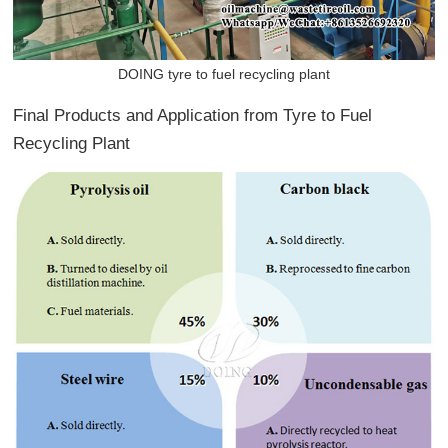
DOING tyre to fuel recycling plant
Final Products and Application from Tyre to Fuel
Recycling Plant