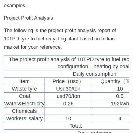
examples.
Project Profit Analysis
The following is the project profit analysis report of
10TPD tyre to fuel recycling plant based on Indian
market for your reference.
The project profit analysis of 10TPD tyre to fuel recy
configuration，heating by coal)
Daily consumption
Item
Price（usd）
Quantity（T
Waste tyre
Usd30/ton
10
Coal
usd70/ton
0.5
Water&Electricity
0.26
192kwh
Chemicals
Workers’ salary
10
4
Total: