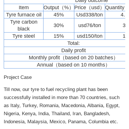
Daily outcome
Item
Output（%）
Price（usd）
Quantity
Tyre furnace oil
45%
Usd338/ton
4.5
Tyre carbon
30%
usd76/ton
3
black
Tyre steel
15%
usd150/ton
1
Total:
Daily profit
Monthly profit（based on 20 batches）
Annual（based on 10 months）
Project Case
Till now, our tyre to fuel recycling plant has been
successfully installed in more than 70 countries, such
as Italy, Turkey, Romania, Macedonia, Albania, Egypt,
Nigeria, Kenya, India, Thailand, Iran, Bangladesh,
Indonesia, Malaysia, Mexico, Panama, Columbia etc.