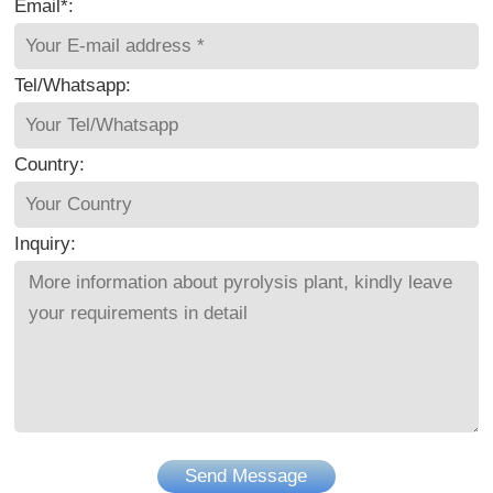
Email*:
Tel/Whatsapp:
Country:
Inquiry:
Send Message