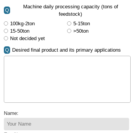
Machine daily processing capacity (tons of
Q
feedstock)
100kg-2ton
5-15ton
15-50ton
>50ton
Not decided yet
Q
Desired final product and its primary applications
Name: