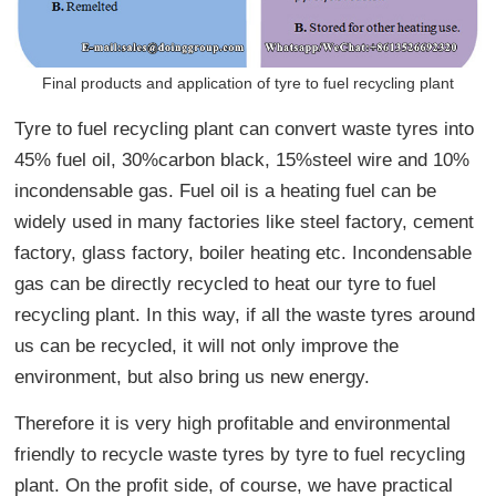
Final products and application of tyre to fuel recycling plant
Tyre to fuel recycling plant can convert waste tyres into
45% fuel oil, 30%carbon black, 15%steel wire and 10%
incondensable gas. Fuel oil is a heating fuel can be
widely used in many factories like steel factory, cement
factory, glass factory, boiler heating etc. Incondensable
gas can be directly recycled to heat our tyre to fuel
recycling plant. In this way, if all the waste tyres around
us can be recycled, it will not only improve the
environment, but also bring us new energy.
Therefore it is very high profitable and environmental
friendly to recycle waste tyres by tyre to fuel recycling
plant. On the profit side, of course, we have practical