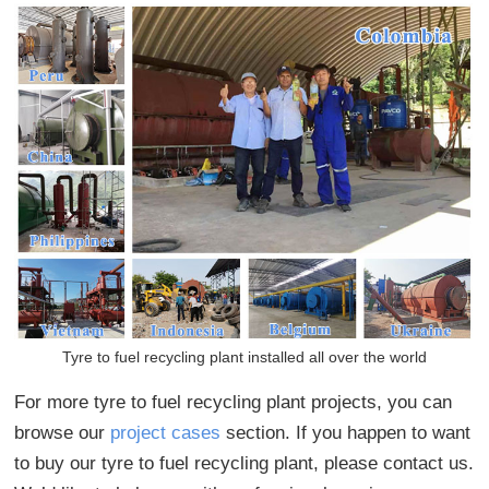
Tyre to fuel recycling plant installed all over the world
For more tyre to fuel recycling plant projects, you can
browse our
project cases
section. If you happen to want
to buy our tyre to fuel recycling plant, please contact us.