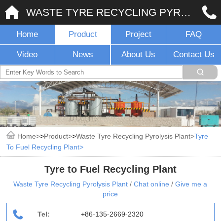
WASTE TYRE RECYCLING PYROLYSIS PLANT
Home
Product
Project
FAQ
Video
News
About Us
Contact Us
Home
>
Product
>
Waste Tyre Recycling Pyrolysis Plant
Tyre
To Fuel Recycling Plant
Tyre to Fuel Recycling Plant
Waste Tyre Recycling Pyrolysis Plant
/
Chat online
/
Give me a
price
Tel:
+86-135-2669-2320