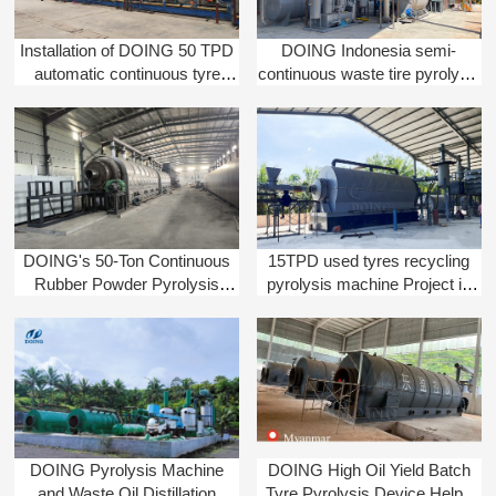
Installation of DOING 50 TPD
DOING Indonesia semi-
automatic continuous tyre
continuous waste tire pyrolysis
pyrolysis machine in India
machine installation completed
DOING's 50-Ton Continuous
15TPD used tyres recycling
Rubber Powder Pyrolysis
pyrolysis machine Project in
System Installed in China
Indonesia | Henan DOING
DOING Pyrolysis Machine
DOING High Oil Yield Batch
and Waste Oil Distillation
Tyre Pyrolysis Device Helps