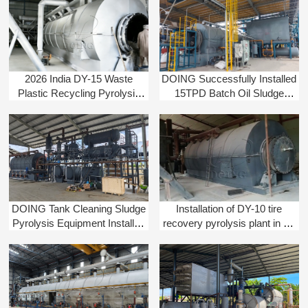
2026 India DY-15 Waste
DOING Successfully Installed
Plastic Recycling Pyrolysis
15TPD Batch Oil Sludge
Machine Installation Project
Pyrolysis Equipment in China
DOING Tank Cleaning Sludge
Installation of DY-10 tire
Pyrolysis Equipment Installed
recovery pyrolysis plant in Sri
in Colombia
Lanka