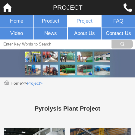
PROJECT
Home
Product
Project
FAQ
Video
News
About Us
Contact Us
Home
>
Project
Pyrolysis Plant Project