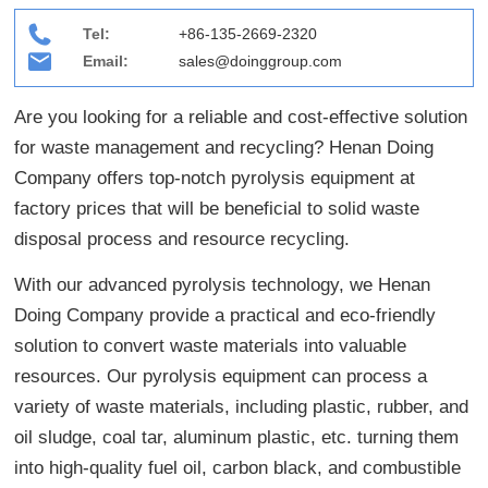
Tel:
+86-135-2669-2320
Email:
sales@doinggroup.com
Are you looking for a reliable and cost-effective solution
for waste management and recycling? Henan Doing
Company offers top-notch pyrolysis equipment at
factory prices that will be beneficial to solid waste
disposal process and resource recycling.
With our advanced pyrolysis technology, we Henan
Doing Company provide a practical and eco-friendly
solution to convert waste materials into valuable
resources. Our pyrolysis equipment can process a
variety of waste materials, including plastic, rubber, and
oil sludge, coal tar, aluminum plastic, etc. turning them
into high-quality fuel oil, carbon black, and combustible