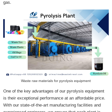
gas.
Waste raw materials for pyrolysis equipment
One of the key advantages of our pyrolysis equipment
is their exceptional performance at an affordable price.
With our state-of-the-art manufacturing facilities and