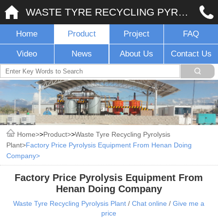
WASTE TYRE RECYCLING PYROLYSIS PLANT
Home
Product
Project
FAQ
Video
News
About Us
Contact Us
Home
>
Product
>
Waste Tyre Recycling Pyrolysis
Plant
Factory Price Pyrolysis Equipment From Henan Doing
Company
Factory Price Pyrolysis Equipment From
Henan Doing Company
Waste Tyre Recycling Pyrolysis Plant
/
Chat online
/
Give me a
price