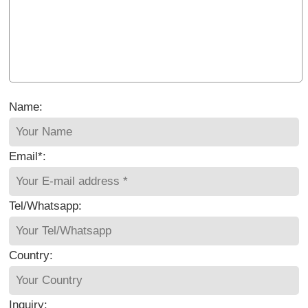
Name:
Email*:
Tel/Whatsapp:
Country:
Inquiry: