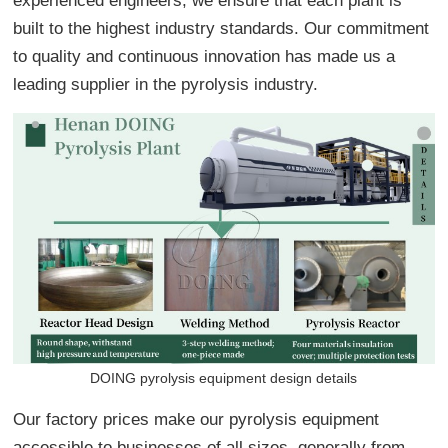
experienced engineers, we ensure that each plant is
built to the highest industry standards. Our commitment
to quality and continuous innovation has made us a
leading supplier in the pyrolysis industry.
DOING pyrolysis equipment design details
Our factory prices make our pyrolysis equipment
accessible to businesses of all sizes, generally from