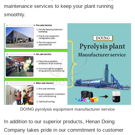
maintenance services to keep your plant running
smoothly.
DOING pyrolysis equipment manufacturer service
In addition to our superior products, Henan Doing
Company takes pride in our commitment to customer