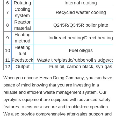
6
Rotating
Internal rotating
Cooling
7
Recycled waster cooling
system
Reactor
8
Q245R/Q345R boiler plate
material
Heating
9
Indireact heating/Direct heating
method
Heating
10
Fuel oil/gas
fuel
11
Feedstock
Waste tire/plastic/rubber/oil sludge/coa
12
Output
Fuel oil, carbon black, syn-gas
When you choose Henan Doing Company, you can have
peace of mind knowing that you are investing in a
reliable and efficient waste management system. Our
pyrolysis equipment are equipped with advanced safety
features to ensure a secure and trouble-free operation.
We also provide comprehensive after-sales support and