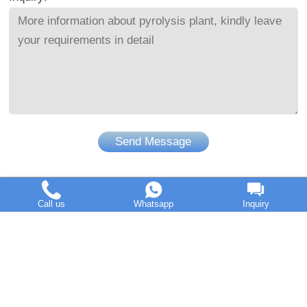
Send Message
Call us
Whatsapp
Inquiry
DOING Holdings - Henan Doing Environmental Protection