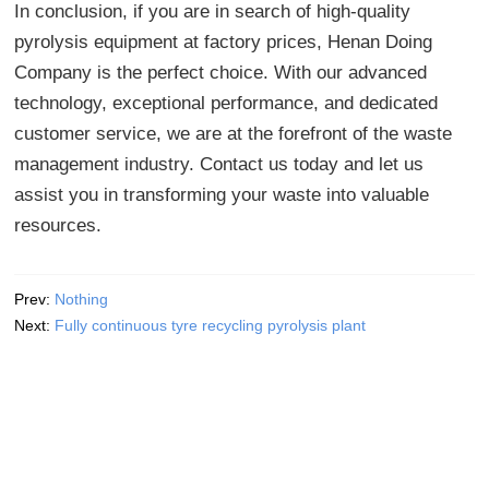
In conclusion, if you are in search of high-quality
pyrolysis equipment at factory prices, Henan Doing
Company is the perfect choice. With our advanced
technology, exceptional performance, and dedicated
customer service, we are at the forefront of the waste
management industry. Contact us today and let us
assist you in transforming your waste into valuable
resources.
Prev:
Nothing
Next:
Fully continuous tyre recycling pyrolysis plant