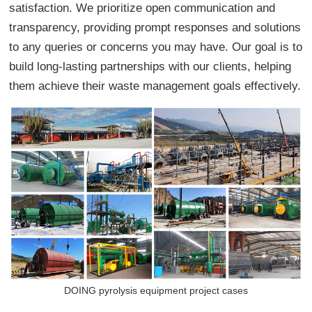
satisfaction. We prioritize open communication and
transparency, providing prompt responses and solutions
to any queries or concerns you may have. Our goal is to
build long-lasting partnerships with our clients, helping
them achieve their waste management goals effectively.
DOING pyrolysis equipment project cases