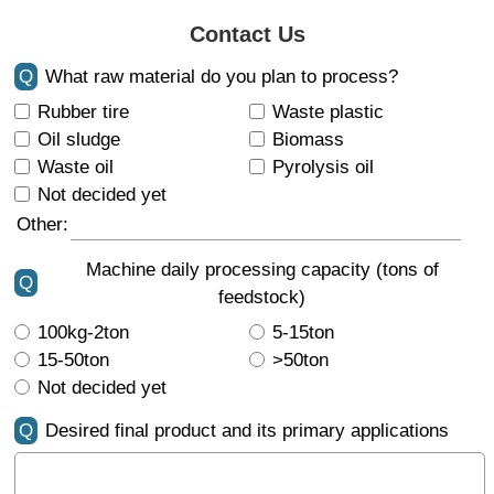
Contact Us
Q
What raw material do you plan to process?
Rubber tire
Waste plastic
Oil sludge
Biomass
Waste oil
Pyrolysis oil
Not decided yet
Other:
Machine daily processing capacity (tons of
Q
feedstock)
100kg-2ton
5-15ton
15-50ton
>50ton
Not decided yet
Q
Desired final product and its primary applications