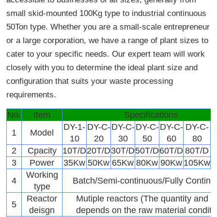
small skid-mounted 100Kg type to industrial continuous
50Ton type. Whether you are a small-scale entrepreneur
or a large corporation, we have a range of plant sizes to
cater to your specific needs. Our expert team will work
closely with you to determine the ideal plant size and
configuration that suits your waste processing
requirements.
No.
Item
Specifications
DY-1-
DY-C-
DY-C-
DY-C-
DY-C-
DY-C-
1
Model
10
20
30
50
60
80
2
Cpacity
10T/D
20T/D
30T/D
50T/D
60T/D
80T/D
1
3
Power
35Kw
50Kw
65Kw
80Kw
90Kw
105Kw
Working
4
Batch/Semi-continuous/Fully Contin
type
Reactor
Mutiple reactors (The quantity and s
5
deisgn
depends on the raw material conditi