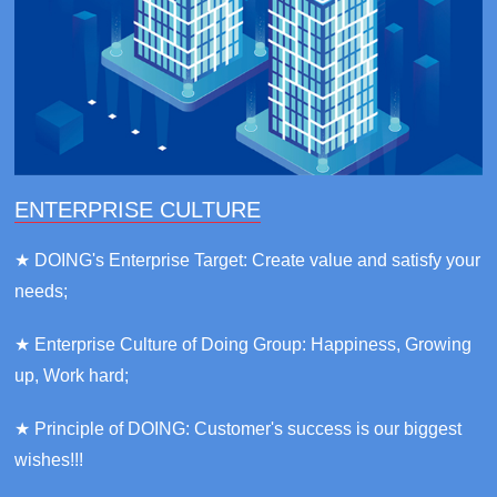
ENTERPRISE CULTURE
★ DOING's Enterprise Target: Create value and satisfy your
needs;
★ Enterprise Culture of Doing Group: Happiness, Growing
up, Work hard;
★ Principle of DOING: Customer's success is our biggest
wishes!!!