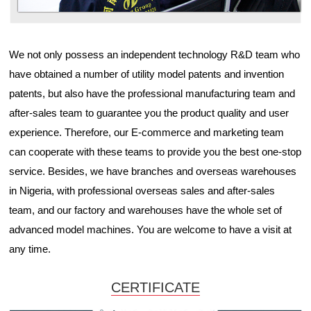
We not only possess an independent technology R&D team who
have obtained a number of utility model patents and invention
patents, but also have the professional manufacturing team and
after-sales team to guarantee you the product quality and user
experience. Therefore, our E-commerce and marketing team
can cooperate with these teams to provide you the best one-stop
service. Besides, we have branches and overseas warehouses
in Nigeria, with professional overseas sales and after-sales
team, and our factory and warehouses have the whole set of
advanced model machines. You are welcome to have a visit at
any time.
CERTIFICATE