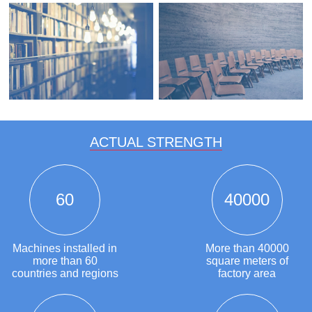
ACTUAL STRENGTH
60
40000
Machines installed in
More than 40000
more than 60
square meters of
countries and regions
factory area