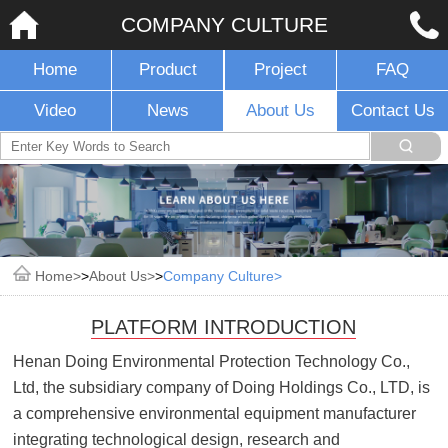
COMPANY CULTURE
Home
Product
Project
FAQ
Video
News
About Us
Contact Us
Home
>
About Us
>
Company Culture
PLATFORM INTRODUCTION
Henan Doing Environmental Protection Technology Co.,
Ltd, the subsidiary company of Doing Holdings Co., LTD, is
a comprehensive environmental equipment manufacturer
integrating technological design, research and