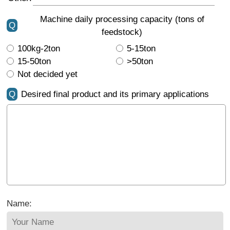
Machine daily processing capacity (tons of
Q
feedstock)
100kg-2ton
5-15ton
15-50ton
>50ton
Not decided yet
Q
Desired final product and its primary applications
Name: