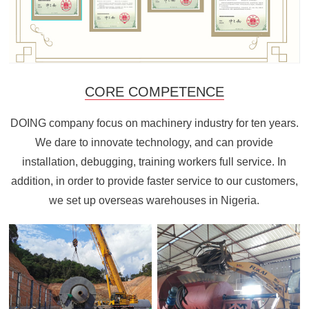
CORE COMPETENCE
DOING company focus on machinery industry for ten years.
We dare to innovate technology, and can provide
installation, debugging, training workers full service. In
addition, in order to provide faster service to our customers,
we set up overseas warehouses in Nigeria.