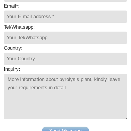
Email*:
Tel/Whatsapp:
Country:
Inquiry:
Send Message