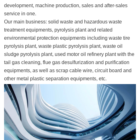
development, machine production, sales and after-sales
service in one.
Our main business: solid waste and hazardous waste
treatment equipments, pyrolysis plant and related
environmental protection equipments including waste tire
pyrolysis plant, waste plastic pyrolysis plant, waste oil
sludge pyrolysis plant, used motor oil refinery plant with the
tail gas cleaning, flue gas desulfurization and purification
equipments, as well as scrap cable wire, circuit board and
other metal plastic separation equipments, etc.