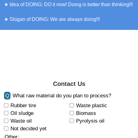
★ Idea of DOING: DO it now! Doing is better than thinking!!!
★ Slogan of DOING: We are always doing!!!
Contact Us
Q
What raw material do you plan to process?
Rubber tire
Waste plastic
Oil sludge
Biomass
Waste oil
Pyrolysis oil
Not decided yet
Other: