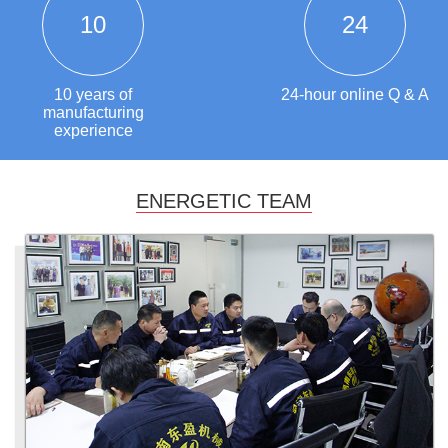
10
24
10 years of
24-hour online Q & A
manufacturing
experience
ENERGETIC TEAM