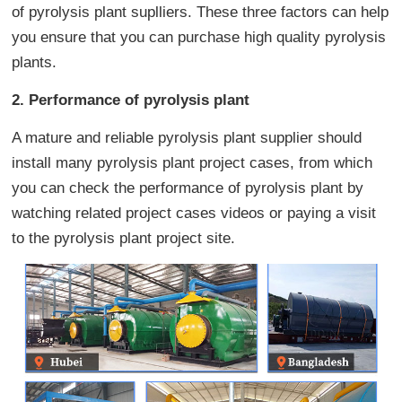
of pyrolysis plant suplliers. These three factors can help
you ensure that you can purchase high quality pyrolysis
plants.
2. Performance of pyrolysis plant
A mature and reliable pyrolysis plant supplier should
install many pyrolysis plant project cases, from which
you can check the performance of pyrolysis plant by
watching related project cases videos or paying a visit
to the pyrolysis plant project site.