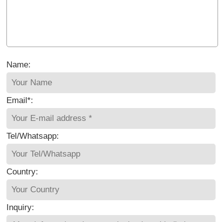
Name:
Email*:
Tel/Whatsapp:
Country:
Inquiry: