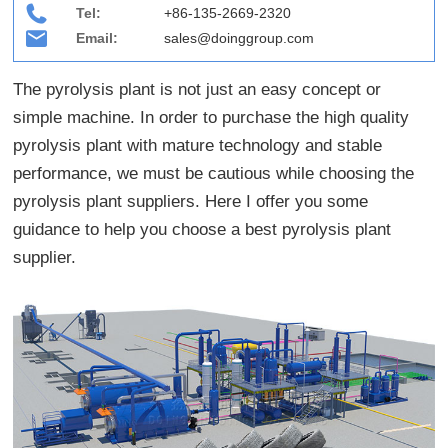
Tel:
+86-135-2669-2320
Email:
sales@doinggroup.com
The pyrolysis plant is not just an easy concept or
simple machine. In order to purchase the high quality
pyrolysis plant with mature technology and stable
performance, we must be cautious while choosing the
pyrolysis plant suppliers. Here I offer you some
guidance to help you choose a best pyrolysis plant
supplier.