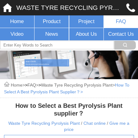
WASTE TYRE RECYCLING PYROLYSIS PLANT
Home
Product
Project
FAQ
Video
News
About Us
Contact Us
Home
>
FAQ
>
Waste Tyre Recycling Pyrolysis Plant
How To
Select A Best Pyrolysis Plant Supplier？
How to Select a Best Pyrolysis Plant
supplier？
Waste Tyre Recycling Pyrolysis Plant
/
Chat online
/
Give me a
price