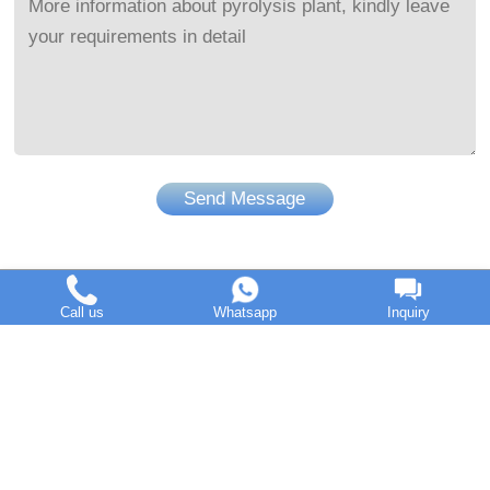
Send Message
Call us
Whatsapp
Inquiry
DOING Holdings - Henan Doing Environmental Protection
Technology Co., Ltd
Some contents on this website come from the Internet. If