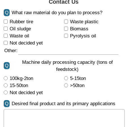
Contact Us
Q
What raw material do you plan to process?
Rubber tire
Waste plastic
Oil sludge
Biomass
Waste oil
Pyrolysis oil
Not decided yet
Other:
Machine daily processing capacity (tons of
Q
feedstock)
100kg-2ton
5-15ton
15-50ton
>50ton
Not decided yet
Q
Desired final product and its primary applications