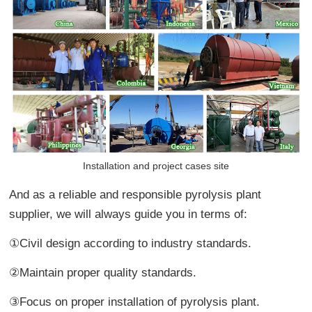
Installation and project cases site
And as a reliable and responsible pyrolysis plant
supplier, we will always guide you in terms of:
①Civil design according to industry standards.
②Maintain proper quality standards.
③Focus on proper installation of pyrolysis plant.