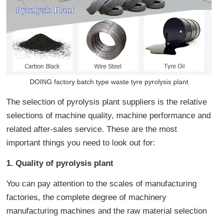
DOING factory batch type waste tyre pyrolysis plant
The selection of pyrolysis plant suppliers is the relative
selections of machine quality, machine performance and
related after-sales service. These are the most
important things you need to look out for:
1. Quality of pyrolysis plant
You can pay attention to the scales of manufacturing
factories, the complete degree of machinery
manufacturing machines and the raw material selection