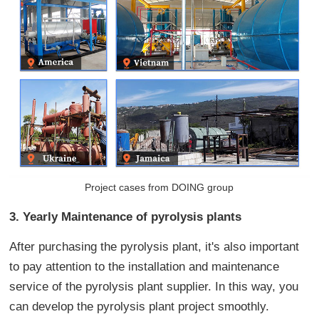
Project cases from DOING group
3. Yearly Maintenance of pyrolysis plants
After purchasing the pyrolysis plant, it's also important
to pay attention to the installation and maintenance
service of the pyrolysis plant supplier. In this way, you
can develop the pyrolysis plant project smoothly.