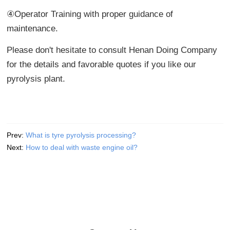
④Operator Training with proper guidance of
maintenance.
Please don't hesitate to consult Henan Doing Company
for the details and favorable quotes if you like our
pyrolysis plant.
Prev:
What is tyre pyrolysis processing?
Next:
How to deal with waste engine oil?