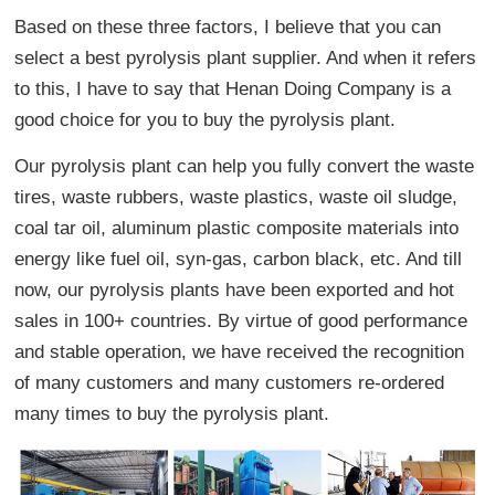
Based on these three factors, I believe that you can
select a best pyrolysis plant supplier. And when it refers
to this, I have to say that Henan Doing Company is a
good choice for you to buy the pyrolysis plant.
Our pyrolysis plant can help you fully convert the waste
tires, waste rubbers, waste plastics, waste oil sludge,
coal tar oil, aluminum plastic composite materials into
energy like fuel oil, syn-gas, carbon black, etc. And till
now, our pyrolysis plants have been exported and hot
sales in 100+ countries. By virtue of good performance
and stable operation, we have received the recognition
of many customers and many customers re-ordered
many times to buy the pyrolysis plant.