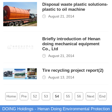
Disposal waste plastic solutions-
plastic to oil machine
August 21, 2014
Briefly introduction of Henan
doing mechanical equipment
Co., Ltd
August 21, 2014
Tire recycling project report(2)
August 13, 2014
Home
Pre
52
53
54
55
56
Next
End
DOING Holdings - Henan Doing Environmental Protection