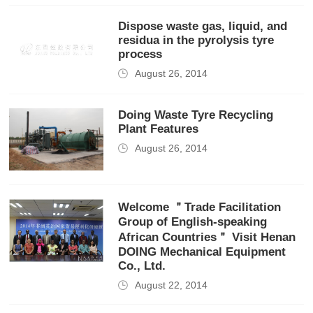
Dispose waste gas, liquid, and
residua in the pyrolysis tyre
process
August 26, 2014
Doing Waste Tyre Recycling
Plant Features
August 26, 2014
Welcome ＂Trade Facilitation
Group of English-speaking
African Countries＂ Visit Henan
DOING Mechanical Equipment
Co., Ltd.
August 22, 2014