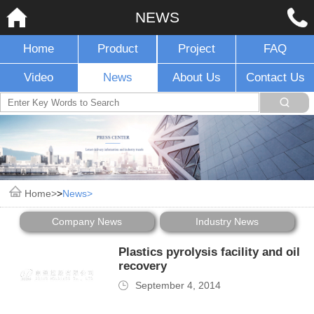
NEWS
Home
Product
Project
FAQ
Video
News
About Us
Contact Us
Home
>
News
Company News
Industry News
Plastics pyrolysis facility and oil
recovery
September 4, 2014