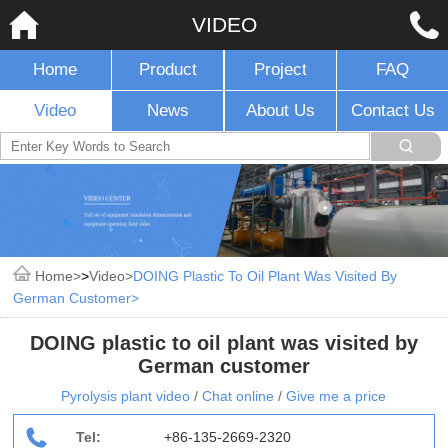
VIDEO
Home
Product
Project
FAQ
Video
News
About Us
Contact Us
Home
>
Video
DOING Plastic To Oil Plant Was Visited By
German Customer
DOING plastic to oil plant was visited by
German customer
Pyrolysis plant video
/
Chat online
/
Give me a price
Tel:
+86-135-2669-2320