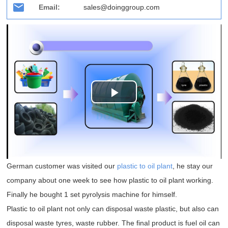
Email:
sales@doinggroup.com
Play
Video
German customer was visited our
plastic to oil plant
, he stay our
company about one week to see how plastic to oil plant working.
Finally he bought 1 set pyrolysis machine for himself.
Plastic to oil plant not only can disposal waste plastic, but also can
disposal waste tyres, waste rubber. The final product is fuel oil can