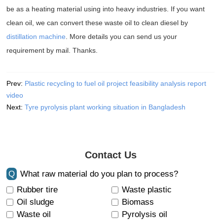
be as a heating material using into heavy industries. If you want
clean oil, we can convert these waste oil to clean diesel by
distillation machine
. More details you can send us your
requirement by mail. Thanks.
Prev:
Plastic recycling to fuel oil project feasibility analysis report
video
Next:
Tyre pyrolysis plant working situation in Bangladesh
Contact Us
Q
What raw material do you plan to process?
Rubber tire
Waste plastic
Oil sludge
Biomass
Waste oil
Pyrolysis oil