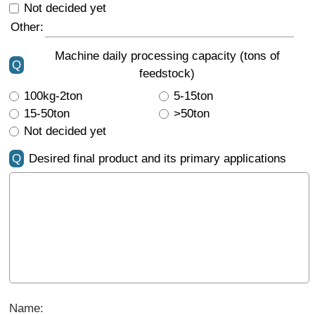
Not decided yet
Other:
Machine daily processing capacity (tons of
Q
feedstock)
100kg-2ton
5-15ton
15-50ton
>50ton
Not decided yet
Q
Desired final product and its primary applications
Name: