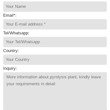
Email*:
Tel/Whatsapp:
Country:
Inquiry: