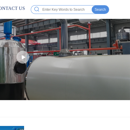
ONTACT US
Search