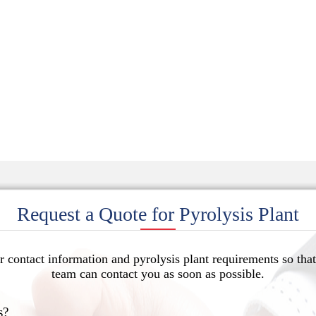
Request a Quote for Pyrolysis Plant
r contact information and pyrolysis plant requirements so that
team can contact you as soon as possible.
s?