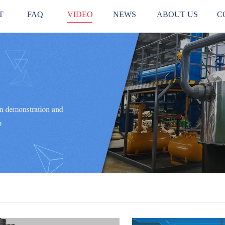
T
FAQ
VIDEO
NEWS
ABOUT US
C