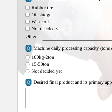
Rubber tire
Oil sludge
Waste oil
Not decided yet
Other:
Q
Machine daily processing capacity (tons 
100kg-2ton
15-50ton
Not decided yet
Q
Desired final product and its primary app