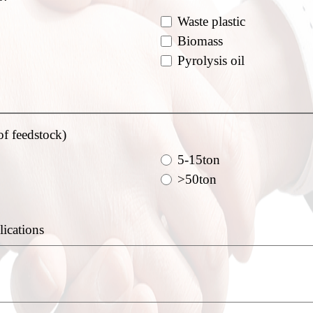
Waste plastic
Biomass
Pyrolysis oil
of feedstock)
5-15ton
>50ton
lications