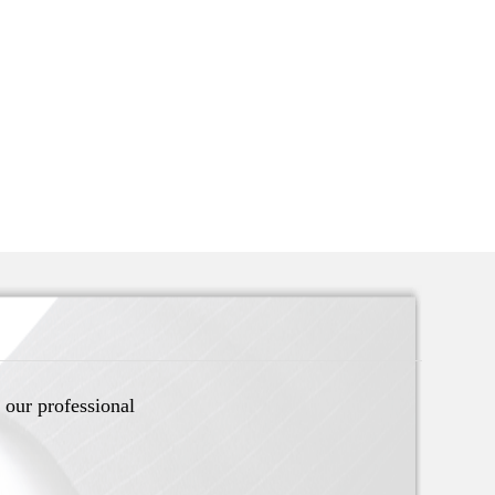
 our professional