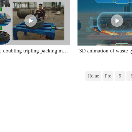
Tire doubling tripling packing machine doubling tire running video
Home
Pre
5