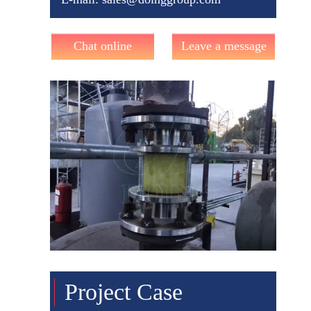
Chat online
Leave a message
Project Case