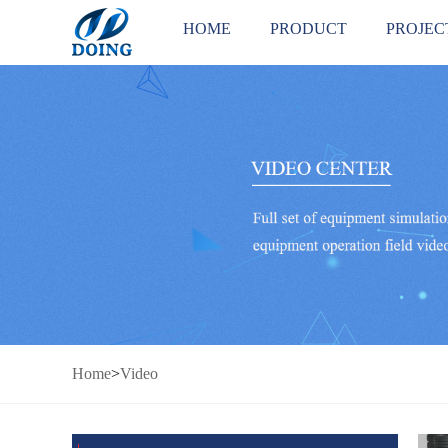
HOME
PRODUCT
PROJEC
Home
>
Video