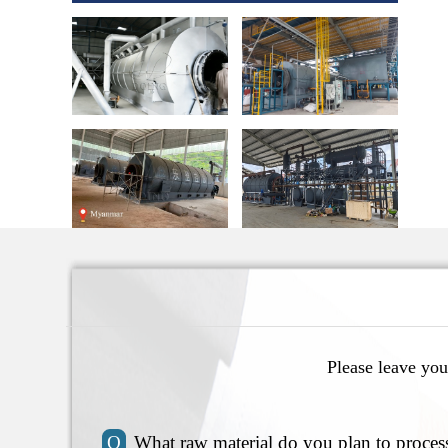
Please leave you
Q
What raw material do you plan to proces