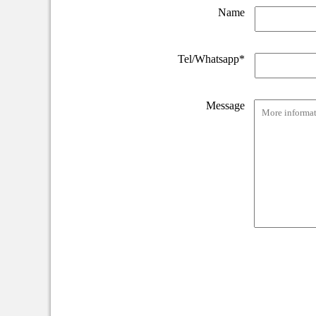
Name
Tel/Whatsapp*
Message