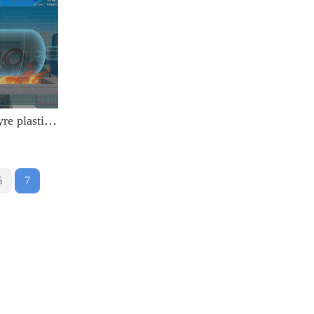
3D animation of waste tyre plastic recycling pyrolysis plant video
6
7