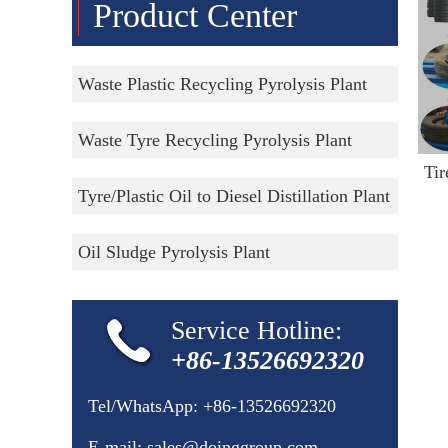
Product Center
Waste Plastic Recycling Pyrolysis Plant
Waste Tyre Recycling Pyrolysis Plant
Tyre/Plastic Oil to Diesel Distillation Plant
Oil Sludge Pyrolysis Plant
Service Hotline:
+86-13526692320
Tel/WhatsApp:
+86-13526692320
E-mail:
sales@doinggroup.com