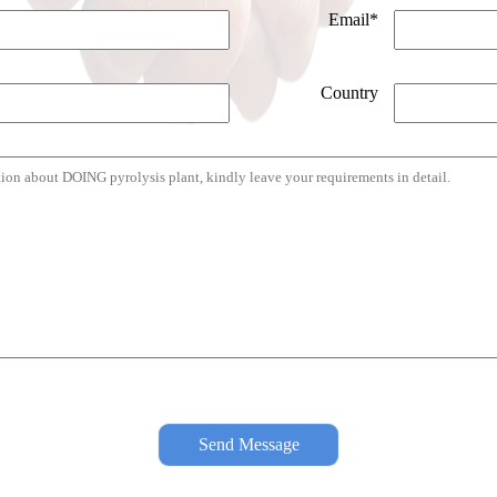
Email*
Country
Send Message