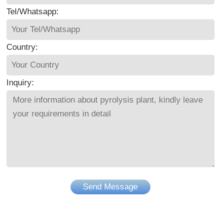
Tel/Whatsapp:
Country:
Inquiry:
Send Message