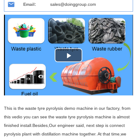
Email:
sales@doinggroup.com
Play
Video
This is the waste tyre pyrolysis demo machine in our factory, from
this vedio you can see the waste tyre pyrolysis machine is almost
finished install.Besides,Our engineer said, next step is connect
pyrolysis plant with distillation machine together. At that time,we