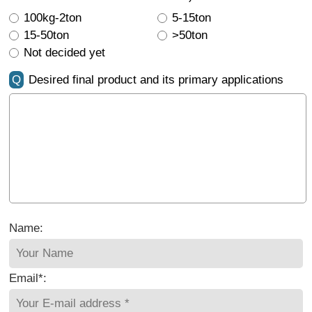
100kg-2ton
5-15ton
15-50ton
>50ton
Not decided yet
Q
Desired final product and its primary applications
Name:
Email*: