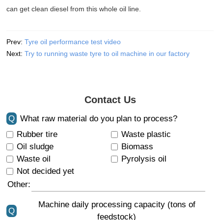
can get clean diesel from this whole oil line.
Prev:
Tyre oil performance test video
Next:
Try to running waste tyre to oil machine in our factory
Contact Us
Q
What raw material do you plan to process?
Rubber tire
Waste plastic
Oil sludge
Biomass
Waste oil
Pyrolysis oil
Not decided yet
Other:
Machine daily processing capacity (tons of
Q
feedstock)