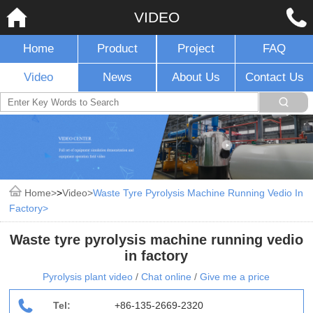
VIDEO
Home
Product
Project
FAQ
Video
News
About Us
Contact Us
Home
>
Video
Waste Tyre Pyrolysis Machine Running Vedio In
Factory
Waste tyre pyrolysis machine running vedio
in factory
Pyrolysis plant video
/
Chat online
/
Give me a price
Tel:
+86-135-2669-2320