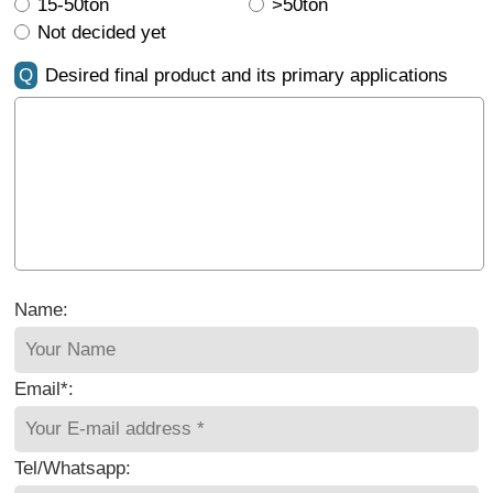
15-50ton
>50ton
Not decided yet
Q
Desired final product and its primary applications
Name:
Email*:
Tel/Whatsapp: