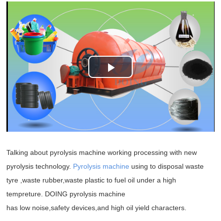
Play
Video
Talking about pyrolysis machine working processing with new
pyrolysis technology.
Pyrolysis machine
using to disposal waste
tyre ,waste rubber,waste plastic to fuel oil under a high
tempreture. DOING pyrolysis machine
has low noise,safety devices,and high oil yield characters.