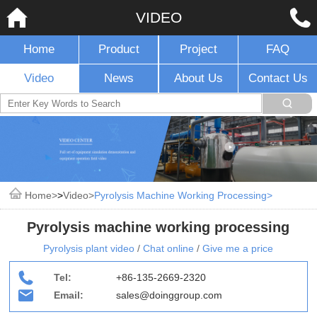
VIDEO
Home
Product
Project
FAQ
Video
News
About Us
Contact Us
Home
>
Video
Pyrolysis Machine Working Processing
Pyrolysis machine working processing
Pyrolysis plant video
/
Chat online
/
Give me a price
Tel:
+86-135-2669-2320
Email:
sales@doinggroup.com