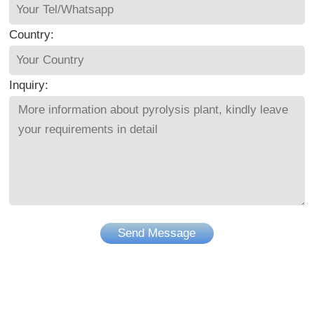
Country:
Inquiry:
Send Message