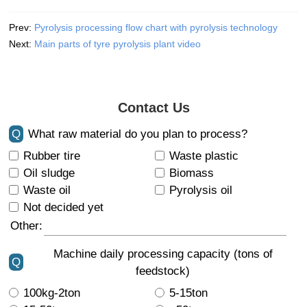
Prev:
Pyrolysis processing flow chart with pyrolysis technology
Next:
Main parts of tyre pyrolysis plant video
Contact Us
Q
What raw material do you plan to process?
Rubber tire
Waste plastic
Oil sludge
Biomass
Waste oil
Pyrolysis oil
Not decided yet
Other:
Machine daily processing capacity (tons of
Q
feedstock)
100kg-2ton
5-15ton