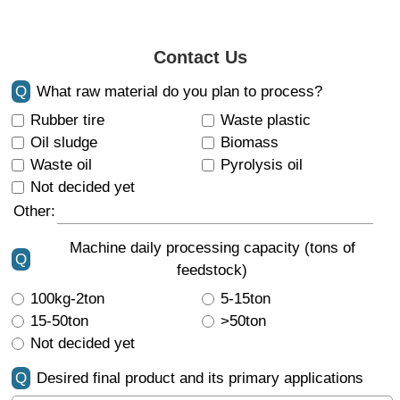
Contact Us
Q
What raw material do you plan to process?
Rubber tire
Waste plastic
Oil sludge
Biomass
Waste oil
Pyrolysis oil
Not decided yet
Other:
Machine daily processing capacity (tons of
Q
feedstock)
100kg-2ton
5-15ton
15-50ton
>50ton
Not decided yet
Q
Desired final product and its primary applications