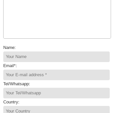
Name:
Email*:
Tel/Whatsapp:
Country: