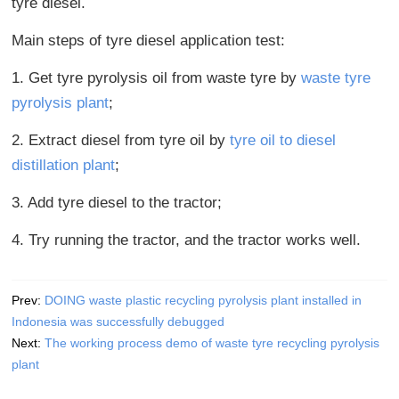
tyre diesel.
Main steps of tyre diesel application test:
1. Get tyre pyrolysis oil from waste tyre by
waste tyre
pyrolysis plant
;
2. Extract diesel from tyre oil by
tyre oil to diesel
distillation plant
;
3. Add tyre diesel to the tractor;
4. Try running the tractor, and the tractor works well.
Prev:
DOING waste plastic recycling pyrolysis plant installed in
Indonesia was successfully debugged
Next:
The working process demo of waste tyre recycling pyrolysis
plant