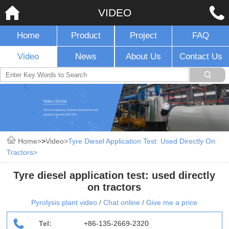
VIDEO
Home
Product
Project
FAQ
Video
News
About Us
Contact Us
Home
>
Video
Tyre Diesel Application Test: Used Directly On
Tractors
Tyre diesel application test: used directly
on tractors
Pyrolysis plant video
/
Chat online
/
Give me a price
Tel:
+86-135-2669-2320