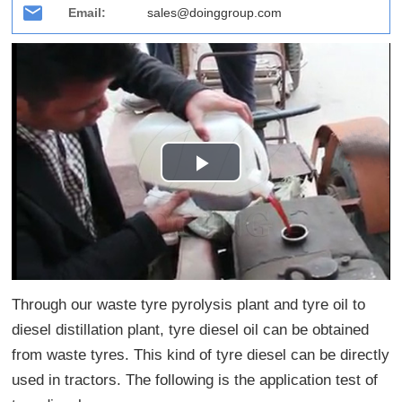
Email:
sales@doinggroup.com
Play
Video
Through our waste tyre pyrolysis plant and tyre oil to
diesel distillation plant, tyre diesel oil can be obtained
from waste tyres. This kind of tyre diesel can be directly
used in tractors. The following is the application test of