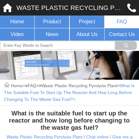
WASTE PLASTIC RECYCLING PYROLYSIS PLANT
Home
Product
Project
FAQ
Video
News
About Us
Contact Us
Home
>
FAQ
>
Waste Plastic Recycling Pyrolysis Plant
What Is
The Suitable Fuel To Start Up The Reactor And How Long Before
Changing To The Waste Gas Fuel?
What is the suitable fuel to start up the
reactor and how long before changing to
the waste gas fuel?
Waste Plastic Recycling Pyrolysis Plant
/
Chat online
/
Give me a