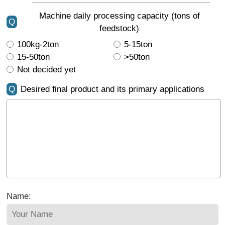
Machine daily processing capacity (tons of
Q
feedstock)
100kg-2ton
5-15ton
15-50ton
>50ton
Not decided yet
Q
Desired final product and its primary applications
Name: