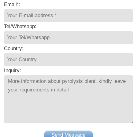
Email*:
Tel/Whatsapp:
Country:
Inquiry:
Send Message