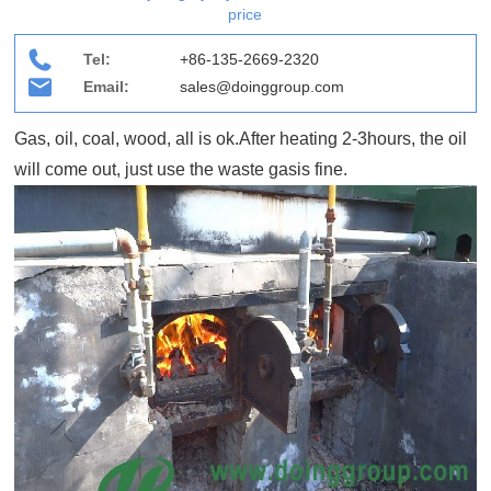
price
Tel:
+86-135-2669-2320
Email:
sales@doinggroup.com
Gas, oil, coal, wood, all is ok.After heating 2-3hours, the oil
will come out, just use the waste gasis fine.