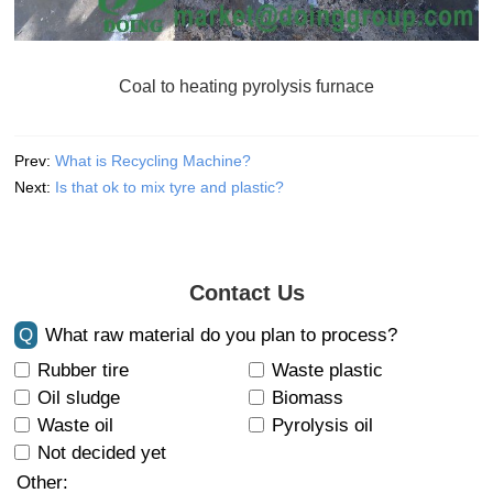
Coal to heating pyrolysis furnace
Prev:
What is Recycling Machine?
Next:
Is that ok to mix tyre and plastic?
Contact Us
Q
What raw material do you plan to process?
Rubber tire
Waste plastic
Oil sludge
Biomass
Waste oil
Pyrolysis oil
Not decided yet
Other: