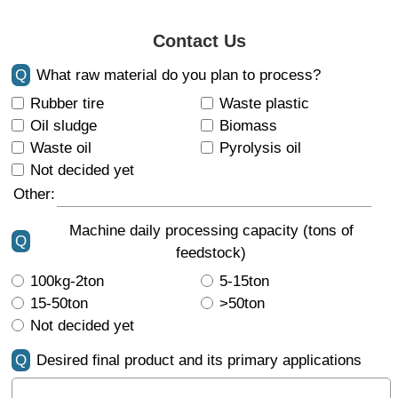
Contact Us
Q
What raw material do you plan to process?
Rubber tire
Waste plastic
Oil sludge
Biomass
Waste oil
Pyrolysis oil
Not decided yet
Other:
Machine daily processing capacity (tons of
Q
feedstock)
100kg-2ton
5-15ton
15-50ton
>50ton
Not decided yet
Q
Desired final product and its primary applications