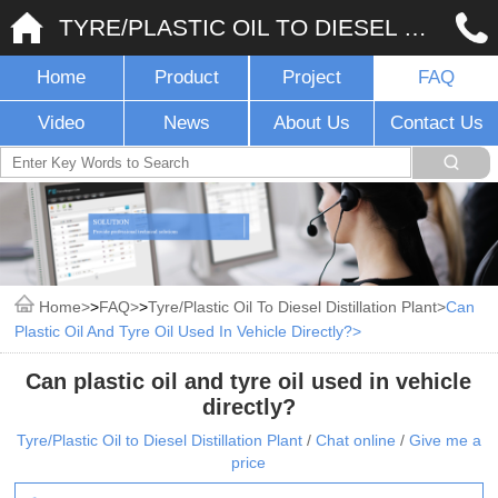
TYRE/PLASTIC OIL TO DIESEL DISTILLATION PLANT
Home
Product
Project
FAQ
Video
News
About Us
Contact Us
Home
>
FAQ
>
Tyre/Plastic Oil To Diesel Distillation Plant
Can
Plastic Oil And Tyre Oil Used In Vehicle Directly?
Can plastic oil and tyre oil used in vehicle
directly?
Tyre/Plastic Oil to Diesel Distillation Plant
/
Chat online
/
Give me a
price