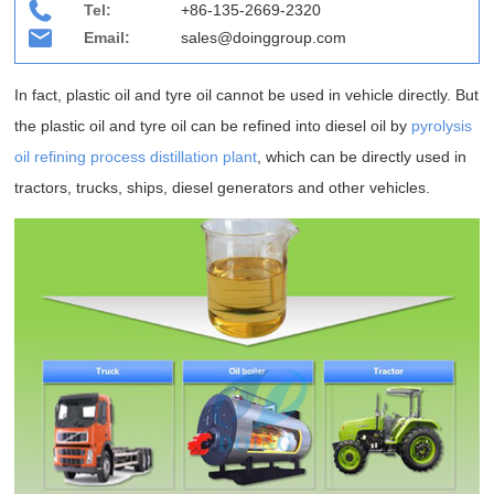
Tel:
+86-135-2669-2320
Email:
sales@doinggroup.com
In fact, plastic oil and tyre oil cannot be used in vehicle directly. But
the plastic oil and tyre oil can be refined into diesel oil by
pyrolysis
oil refining process distillation plant
, which can be directly used in
tractors, trucks, ships, diesel generators and other vehicles.