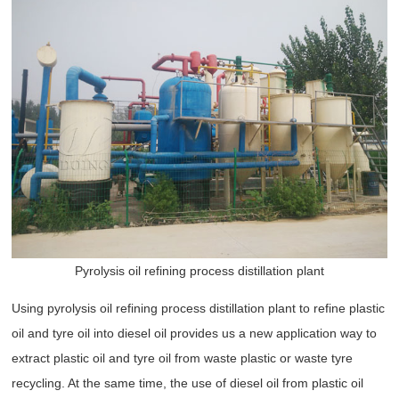
Pyrolysis oil refining process distillation plant
Using pyrolysis oil refining process distillation plant to refine plastic
oil and tyre oil into diesel oil provides us a new application way to
extract plastic oil and tyre oil from waste plastic or waste tyre
recycling. At the same time, the use of diesel oil from plastic oil