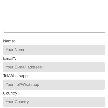
Name:
Email*:
Tel/Whatsapp:
Country: