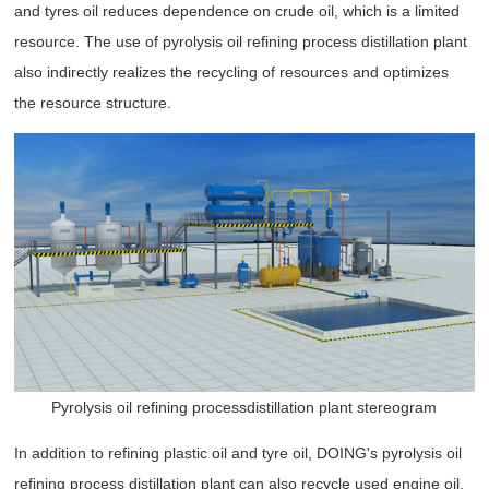
and tyres oil reduces dependence on crude oil, which is a limited
resource. The use of pyrolysis oil refining process distillation plant
also indirectly realizes the recycling of resources and optimizes
the resource structure.
Pyrolysis oil refining processdistillation plant stereogram
In addition to refining plastic oil and tyre oil, DOING's pyrolysis oil
refining process distillation plant can also recycle used engine oil.