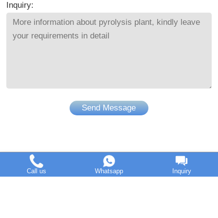
Inquiry:
Send Message
Call us
Whatsapp
Inquiry
DOING Holdings - Henan Doing Environmental Protection
Technology Co., Ltd