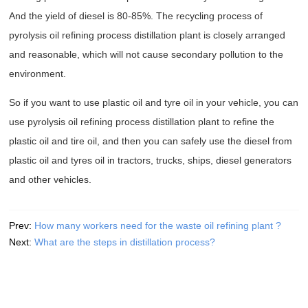
And the yield of diesel is 80-85%. The recycling process of
pyrolysis oil refining process distillation plant is closely arranged
and reasonable, which will not cause secondary pollution to the
environment.
So if you want to use plastic oil and tyre oil in your vehicle, you can
use pyrolysis oil refining process distillation plant to refine the
plastic oil and tire oil, and then you can safely use the diesel from
plastic oil and tyres oil in tractors, trucks, ships, diesel generators
and other vehicles.
Prev:
How many workers need for the waste oil refining plant ?
Next:
What are the steps in distillation process?