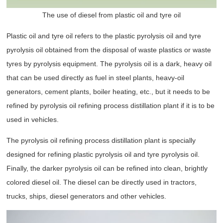
The use of diesel from plastic oil and tyre oil
Plastic oil and tyre oil refers to the plastic pyrolysis oil and tyre
pyrolysis oil obtained from the disposal of waste plastics or waste
tyres by pyrolysis equipment. The pyrolysis oil is a dark, heavy oil
that can be used directly as fuel in steel plants, heavy-oil
generators, cement plants, boiler heating, etc., but it needs to be
refined by pyrolysis oil refining process distillation plant if it is to be
used in vehicles.
The pyrolysis oil refining process distillation plant is specially
designed for refining plastic pyrolysis oil and tyre pyrolysis oil.
Finally, the darker pyrolysis oil can be refined into clean, brightly
colored diesel oil. The diesel can be directly used in tractors,
trucks, ships, diesel generators and other vehicles.