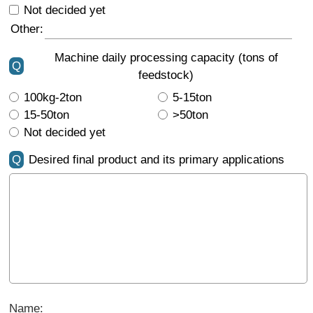
Not decided yet
Other:
Machine daily processing capacity (tons of
Q
feedstock)
100kg-2ton
5-15ton
15-50ton
>50ton
Not decided yet
Q
Desired final product and its primary applications
Name: