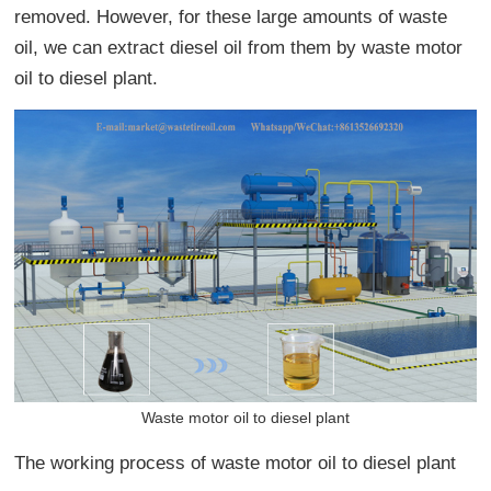
removed. However, for these large amounts of waste
oil, we can extract diesel oil from them by waste motor
oil to diesel plant.
Waste motor oil to diesel plant
The working process of waste motor oil to diesel plant