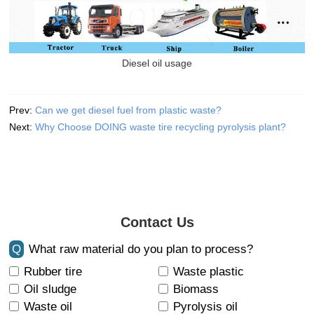
Diesel oil usage
Prev:
Can we get diesel fuel from plastic waste?
Next:
Why Choose DOING waste tire recycling pyrolysis plant?
Contact Us
Q
What raw material do you plan to process?
Rubber tire
Waste plastic
Oil sludge
Biomass
Waste oil
Pyrolysis oil