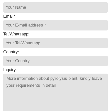
Email*:
Tel/Whatsapp:
Country:
Inquiry: