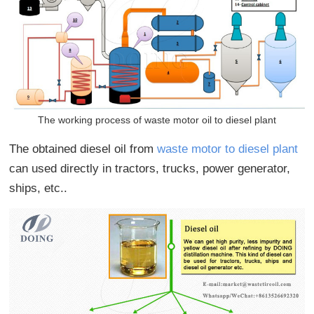
The working process of waste motor oil to diesel plant
The obtained diesel oil from
waste motor to diesel plant
can used directly in tractors, trucks, power generator,
ships, etc..