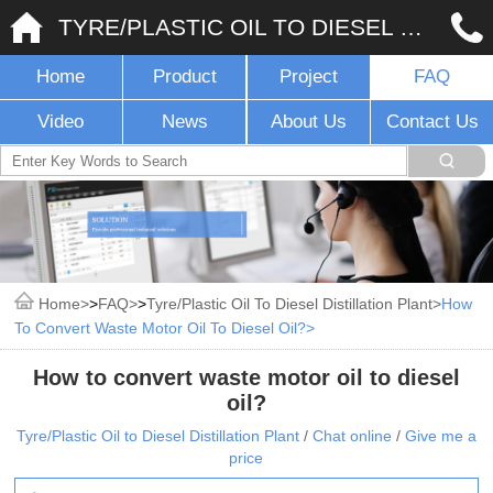
TYRE/PLASTIC OIL TO DIESEL DISTILLATION PLANT
Home
Product
Project
FAQ
Video
News
About Us
Contact Us
Home
>
FAQ
>
Tyre/Plastic Oil To Diesel Distillation Plant
How
To Convert Waste Motor Oil To Diesel Oil?
How to convert waste motor oil to diesel
oil?
Tyre/Plastic Oil to Diesel Distillation Plant
/
Chat online
/
Give me a
price