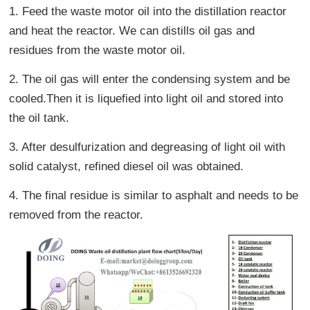
1. Feed the waste motor oil into the distillation reactor
and heat the reactor. We can distills oil gas and
residues from the waste motor oil.
2. The oil gas will enter the condensing system and be
cooled.Then it is liquefied into light oil and stored into
the oil tank.
3. After desulfurization and degreasing of light oil with
solid catalyst, refined diesel oil was obtained.
4. The final residue is similar to asphalt and needs to be
removed from the reactor.