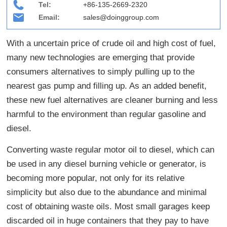
Tel:
+86-135-2669-2320
Email:
sales@doinggroup.com
With a uncertain price of crude oil and high cost of fuel,
many new technologies are emerging that provide
consumers alternatives to simply pulling up to the
nearest gas pump and filling up. As an added benefit,
these new fuel alternatives are cleaner burning and less
harmful to the environment than regular gasoline and
diesel.
Converting waste regular motor oil to diesel, which can
be used in any diesel burning vehicle or generator, is
becoming more popular, not only for its relative
simplicity but also due to the abundance and minimal
cost of obtaining waste oils. Most small garages keep
discarded oil in huge containers that they pay to have