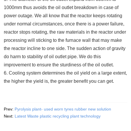
1000mm thus avoids the oil outlet breakdown in case of
power outage. We all know that the reactor keeps rotating
under normal circumstances, once there is a power failure,
reactor stops rotating, the raw materials in the reactor under
processing will sticking to the furnace wall that may make
the reactor incline to one side. The sudden action of gravity
do harm to stability of oil outlet pipe. We do this
improvement to ensure the sturdiness of the oil outlet.
6. Cooling system determines the oil yield on a large extent,
the higher the yield is, the greater benefit you can get.
Prev:
Pyrolysis plant- used worn tyres rubber new solution
Next:
Latest Waste plastic recycling plant technology