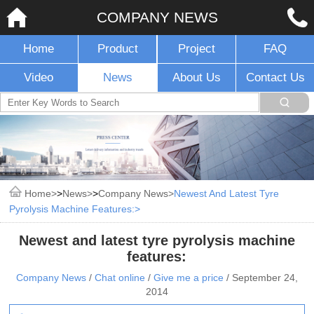
COMPANY NEWS
Home
Product
Project
FAQ
Video
News
About Us
Contact Us
Home
>
News
>
Company News
Newest And Latest Tyre
Pyrolysis Machine Features:
Newest and latest tyre pyrolysis machine
features:
Company News
/
Chat online
/
Give me a price
/
September 24,
2014