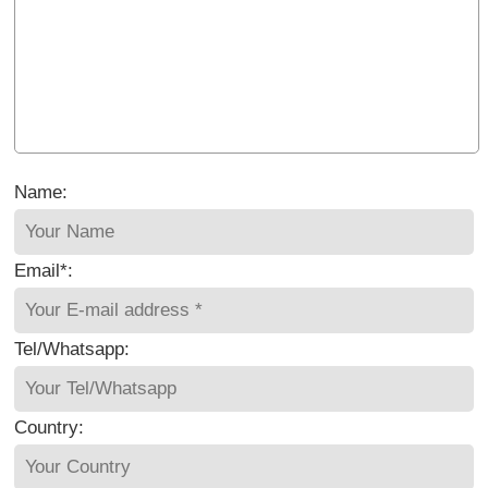
Name:
Email*:
Tel/Whatsapp:
Country: