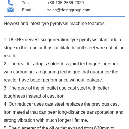
Tel:
+86-135-2669-2320
Email:
sales@doinggroup.com
Newest and latest tyre pyrolysis machine features:
1. DOING newest six generation tyre pyrolysis plant add a
slope in the reactor thus facilitate to pull steel wire out of the
reactor.
2. The reactor adopts solderless joint technique together
with carbon arc air gouging technique that guarantee the
reactor have better performance without leakage.
3. The gear of the oil outlet use cast steel with better
toughness instead of cast iron.
4. Our reducer uses cast steel replaces the previous cast
iron material that can bear long-distance transportation and
strong vibration with much longer lifetime.
5. The diameter of the oil outlet expand from 630mm to