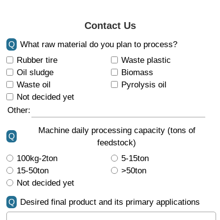
Contact Us
Q
What raw material do you plan to process?
Rubber tire
Waste plastic
Oil sludge
Biomass
Waste oil
Pyrolysis oil
Not decided yet
Other:
Machine daily processing capacity (tons of
Q
feedstock)
100kg-2ton
5-15ton
15-50ton
>50ton
Not decided yet
Q
Desired final product and its primary applications