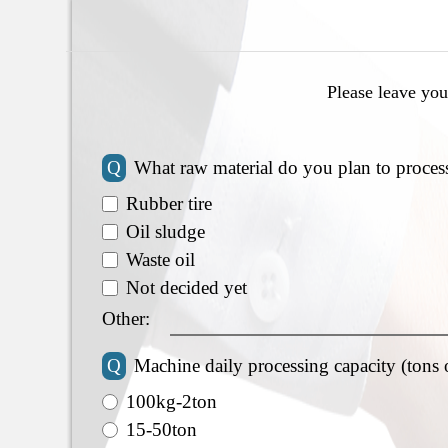
Please leave you
Q
What raw material do you plan to proces
Rubber tire
Oil sludge
Waste oil
Not decided yet
Other:
Q
Machine daily processing capacity (tons 
100kg-2ton
15-50ton