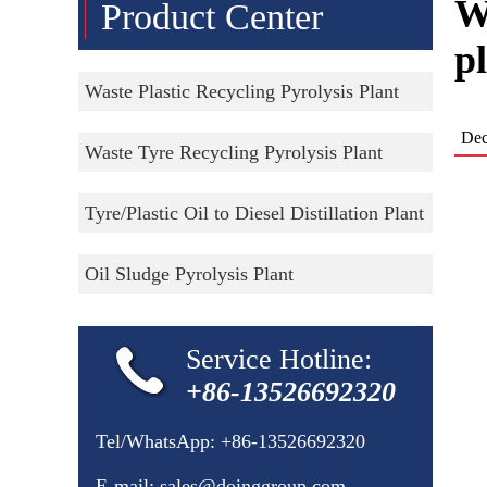
W
Product Center
p
Waste Plastic Recycling Pyrolysis Plant
Dec
Waste Tyre Recycling Pyrolysis Plant
Tyre/Plastic Oil to Diesel Distillation Plant
Oil Sludge Pyrolysis Plant
Service Hotline:
+86-13526692320
Tel/WhatsApp:
+86-13526692320
E-mail:
sales@doinggroup.com