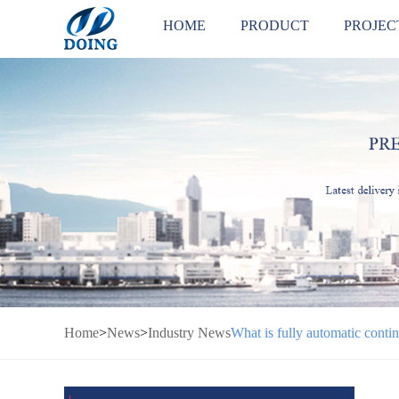
HOME
PRODUCT
PROJEC
Home
>
News
>
Industry News
What is fully automatic contin