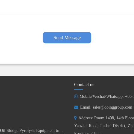
Send Message
Contact us
Mobile/Wechat/Whatsapp: +86
Email:
sales@doinggroup.com
Address: Room 1408, 14th Floor
Yaozhai Road, Jinshui District, Z
DOING Successfully Installed 15TPD Batch Oil Sludge Pyrolysis Equipment in China
Province, China