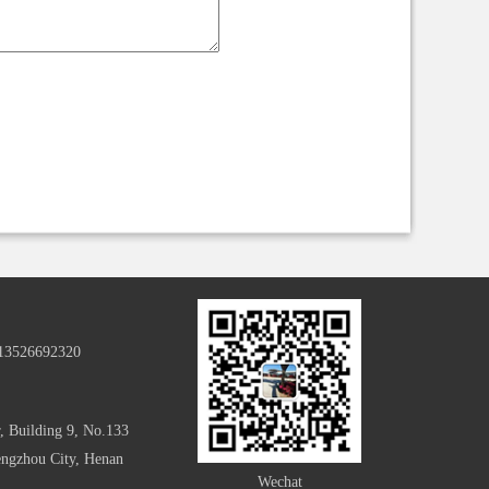
-13526692320
, Building 9, No.133
hengzhou City, Henan
Wechat