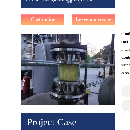
Chat online
Leave a message
Conti
conti
inter
Conti
witho
cente
Project Case