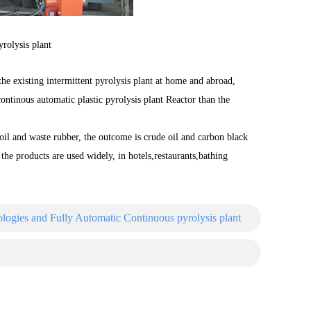
yrolysis plant
the existing intermittent pyrolysis plant at home and abroad,
continous automatic plastic pyrolysis plant Reactor than the
 oil and waste rubber, the outcome is crude oil and carbon black
l the products are used widely, in hotels,restaurants,bathing
ogies and Fully Automatic Continuous pyrolysis plant