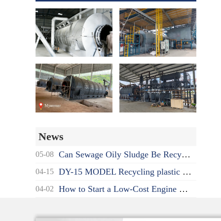
News
Can Sewage Oily Sludge Be Recycled? What's the Proper Disposal Way?
05-08
DY-15 MODEL Recycling plastic to oil pyrolysis machine delivered to India
04-15
How to Start a Low-Cost Engine Oil Recycling to Diesel Business as a Beginner?
04-02