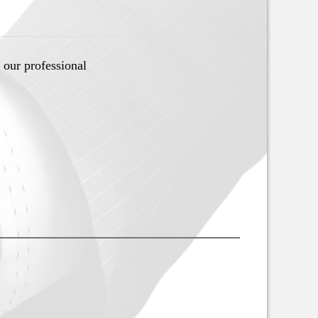
 our professional