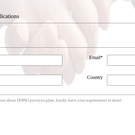
lications
Email*
Country