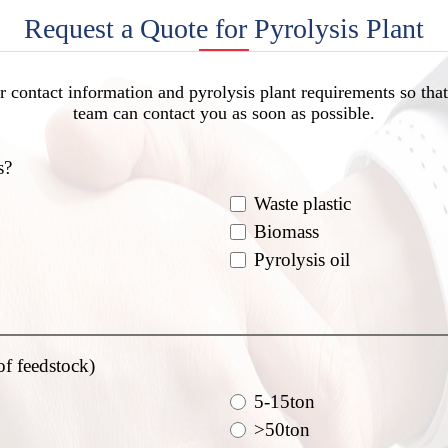
Request a Quote for Pyrolysis Plant
r contact information and pyrolysis plant requirements so that
team can contact you as soon as possible.
s?
Waste plastic
Biomass
Pyrolysis oil
of feedstock)
5-15ton
>50ton