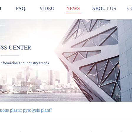
T
FAQ
VIDEO
NEWS
ABOUT US
C
uous plastic pyrolysis plant?