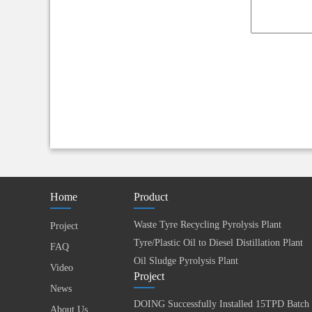
Home
Product
Waste Tyre Recycling Pyrolysis Plant
Project
Tyre/Plastic Oil to Diesel Distillation Plant
FAQ
Oil Sludge Pyrolysis Plant
Video
Project
News
About Us