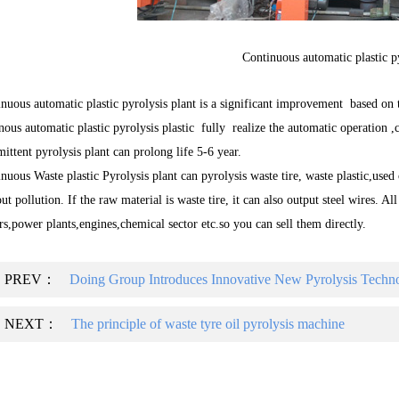
Continuous automatic plastic p
nuous automatic plastic pyrolysis plant is a significant improvement based on 
nous automatic plastic pyrolysis plastic fully realize the automatic operation ,
mittent pyrolysis plant can prolong life 5-6 year.
nuous Waste plastic Pyrolysis plant can pyrolysis waste tire, waste plastic,used
ut pollution. If the raw material is waste tire, it can also output steel wires. Al
rs,power plants,engines,chemical sector etc.so you can sell them directly.
PREV：
Doing Group Introduces Innovative New Pyrolysis Technol
NEXT：
The principle of waste tyre oil pyrolysis machine