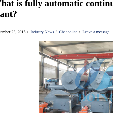
hat is fully automatic continu
lant?
ember 23, 2015
/
Industry News
/
Chat online
/
Leave a message