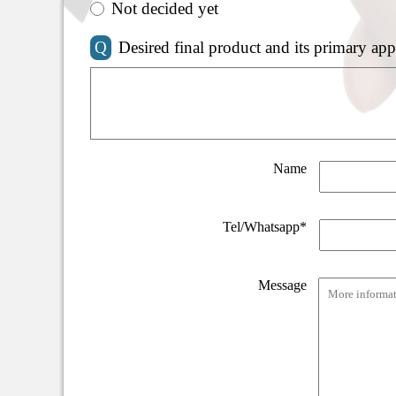
Not decided yet
Q
Desired final product and its primary app
Name
Tel/Whatsapp*
Message