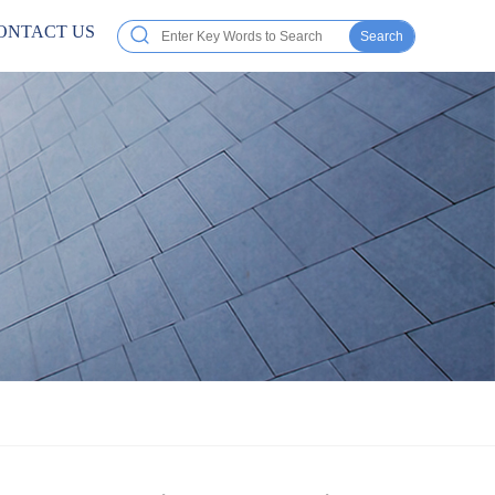
ONTACT US
Search