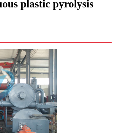
ous plastic pyrolysis