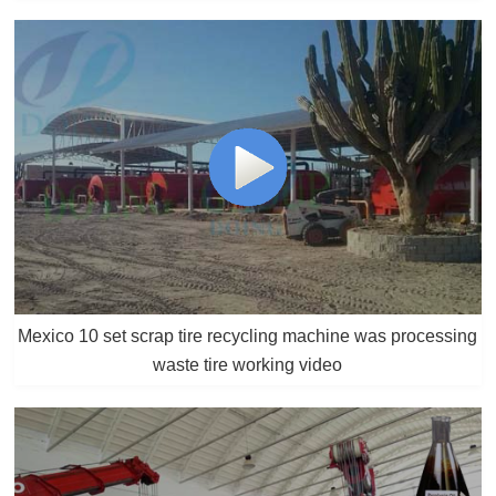
Mexico 10 set scrap tire recycling machine was processing
waste tire working video