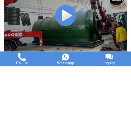
DOING GROUP introduction with its pyrolysis machine
Call us
Whatsapp
Inquiry
Home
Pre
1
2
3
4
5
Next
End
DOING Holdings - Henan Doing Environmental Protection
Technology Co., Ltd
Some contents on this website come from the Internet. If
violates your copyright, please contact us to remove it.