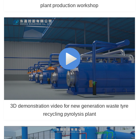
plant production workshop
3D demonstration video for new generation waste tyre
recycling pyrolysis plant