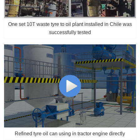
One set 10T waste tyre to oil plant installed in Chile was
successfully tested
Refined tyre oil can using in tractor engine directly