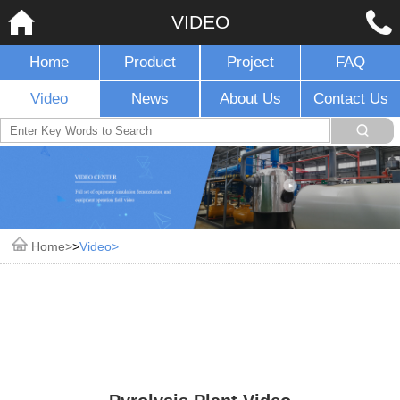
VIDEO
Home
Product
Project
FAQ
Video
News
About Us
Contact Us
Home
>
Video