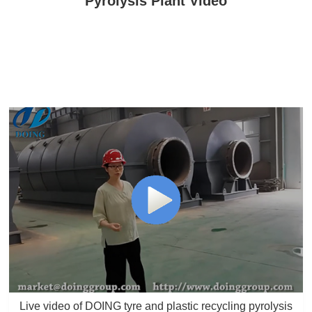
Pyrolysis Plant Video
Live video of DOING tyre and plastic recycling pyrolysis