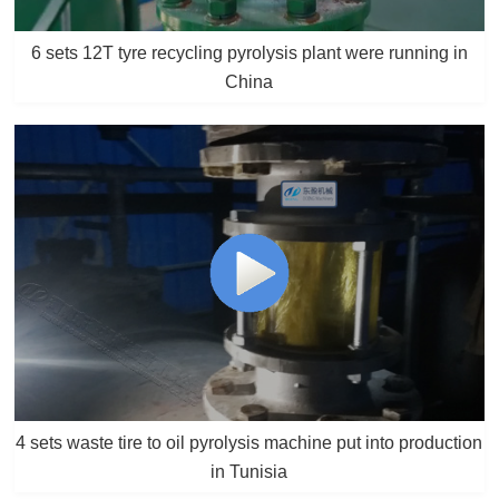
6 sets 12T tyre recycling pyrolysis plant were running in
China
4 sets waste tire to oil pyrolysis machine put into production
in Tunisia