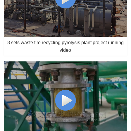
8 sets waste tire recycling pyrolysis plant project running
video