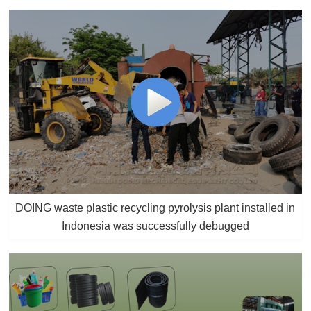
DOING waste plastic recycling pyrolysis plant installed in
Indonesia was successfully debugged