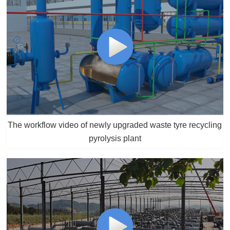
The workflow video of newly upgraded waste tyre recycling
pyrolysis plant