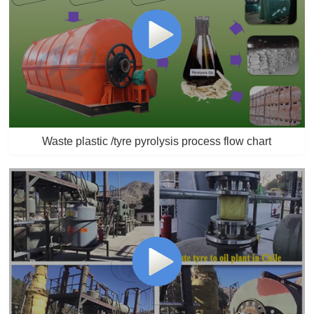
Waste plastic /tyre pyrolysis process flow chart