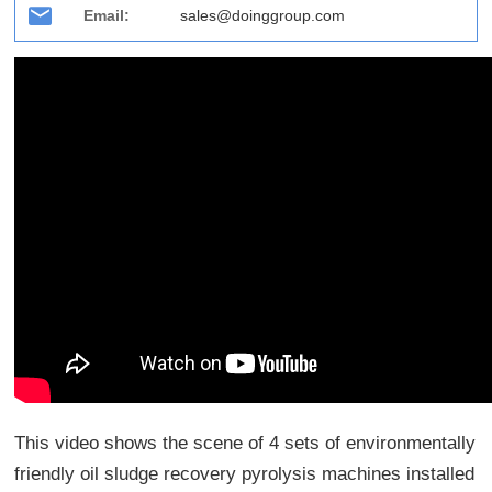
Email:
sales@doinggroup.com
This video shows the scene of 4 sets of environmentally
friendly oil sludge recovery pyrolysis machines installed