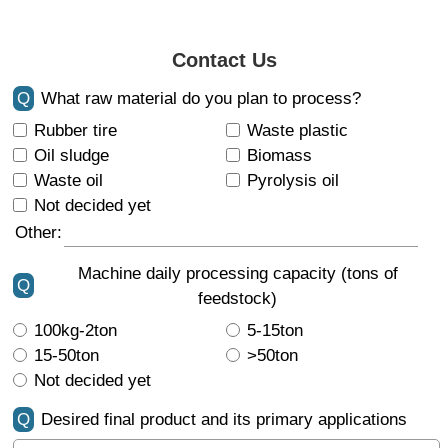
Contact Us
Q
What raw material do you plan to process?
Rubber tire
Waste plastic
Oil sludge
Biomass
Waste oil
Pyrolysis oil
Not decided yet
Other:
Machine daily processing capacity (tons of
Q
feedstock)
100kg-2ton
5-15ton
15-50ton
>50ton
Not decided yet
Q
Desired final product and its primary applications