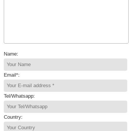
Name:
Email*:
Tel/Whatsapp:
Country: