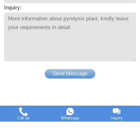
Inquiry:
Send Message
Call us
Whatsapp
Inquiry
DOING Holdings - Henan Doing Environmental Protection
Technology Co., Ltd