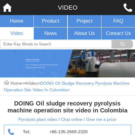
VIDEO
Home
Product
Project
FAQ
Video
News
About Us
Contact Us
Home
>
Video
DOING Oil Sludge Recovery Pyrolysis Machine
Operation Site Video In Colombia
DOING Oil sludge recovery pyrolysis
machine operation site video in Colombia
Pyrolysis plant video
/
Chat online
/
Give me a price
Tel:
+86-135-2669-2320