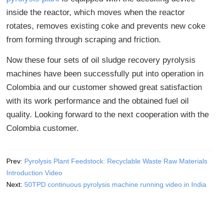
inside the reactor, which moves when the reactor
rotates, removes existing coke and prevents new coke
from forming through scraping and friction.
Now these four sets of oil sludge recovery pyrolysis
machines have been successfully put into operation in
Colombia and our customer showed great satisfaction
with its work performance and the obtained fuel oil
quality. Looking forward to the next cooperation with the
Colombia customer.
Prev:
Pyrolysis Plant Feedstock: Recyclable Waste Raw Materials
Introduction Video
Next:
50TPD continuous pyrolysis machine running video in India