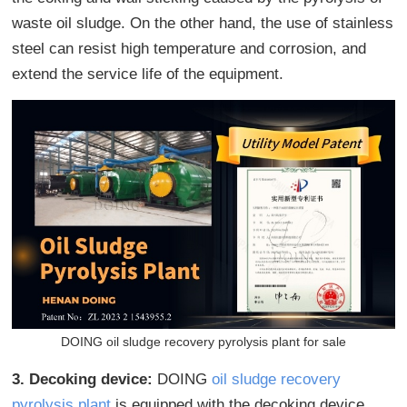
waste oil sludge. On the other hand, the use of stainless
steel can resist high temperature and corrosion, and
extend the service life of the equipment.
DOING oil sludge recovery pyrolysis plant for sale
3. Decoking device:
DOING
oil sludge recovery
pyrolysis plant
is equipped with the decoking device