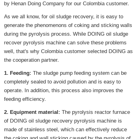
by Henan Doing Company for our Colombia customer.
As we all know, for oil sludge recovery, it is easy to
generate the phenomenons of coking and sticking walls
during the pyrolysis process. While DOING oil sludge
recover pyrolysis machine can solve these problems
well, that's why Colombia customer selected DOING as
the cooperation partner.
1. Feeding:
The sludge pump feeding system can be
completely sealed to avoid pollution and is easy to
operate. In addition, this process also improves the
feeding efficiency.
2. Equipment material:
The pyrolysis reactor furnace
of DOING oil sludge recovery pyrolysis machine is
made of stainless steel, which can effectively reduce
the coking and wall sticking caused by the pyrolysis of