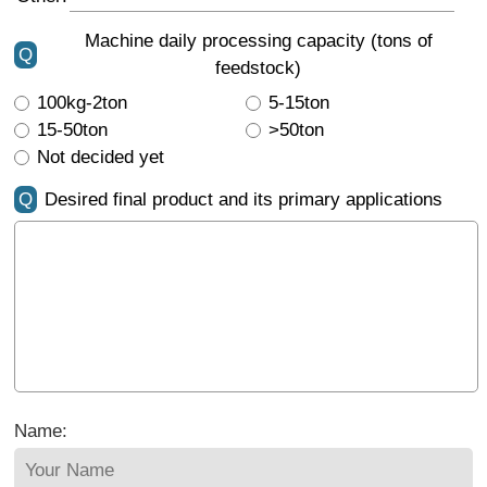
Machine daily processing capacity (tons of
Q
feedstock)
100kg-2ton
5-15ton
15-50ton
>50ton
Not decided yet
Q
Desired final product and its primary applications
Name: