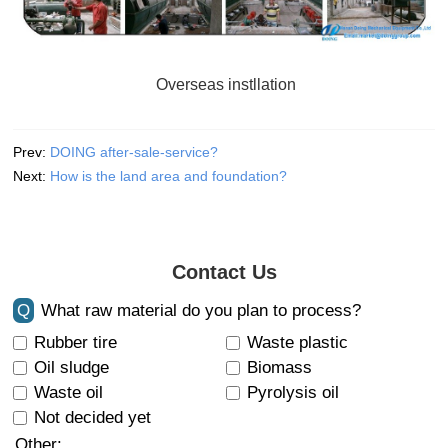
Overseas instllation
Prev:
DOING after-sale-service?
Next:
How is the land area and foundation?
Contact Us
Q
What raw material do you plan to process?
Rubber tire
Waste plastic
Oil sludge
Biomass
Waste oil
Pyrolysis oil
Not decided yet
Other: