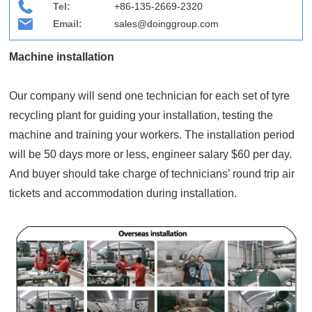
Tel:
+86-135-2669-2320
Email:
sales@doinggroup.com
Machine installation
Our company will send one technician for each set of tyre
recycling plant for guiding your installation, testing the
machine and training your workers. The installation period
will be 50 days more or less, engineer salary $60 per day.
And buyer should take charge of technicians’ round trip air
tickets and accommodation during installation.