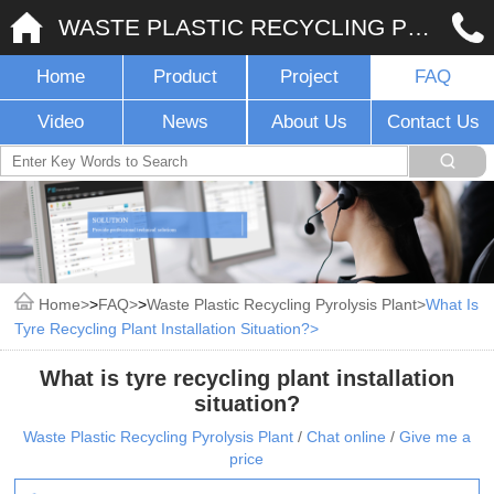
WASTE PLASTIC RECYCLING PYROLYSIS PLANT
Home
Product
Project
FAQ
Video
News
About Us
Contact Us
Home
>
FAQ
>
Waste Plastic Recycling Pyrolysis Plant
What Is
Tyre Recycling Plant Installation Situation?
What is tyre recycling plant installation
situation?
Waste Plastic Recycling Pyrolysis Plant
/
Chat online
/
Give me a
price