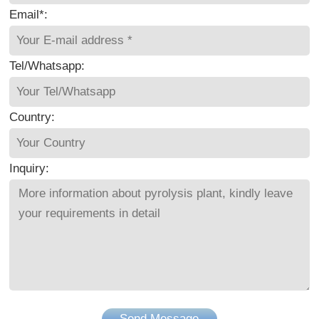
Email*:
Tel/Whatsapp:
Country:
Inquiry:
Send Message