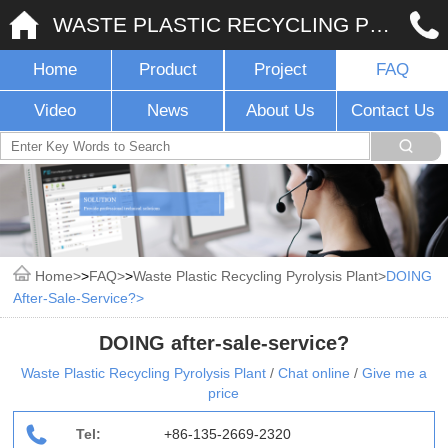
WASTE PLASTIC RECYCLING PYROLYSIS PLANT
Home
Product
Project
FAQ
Video
News
About Us
Contact Us
Home
>
FAQ
>
Waste Plastic Recycling Pyrolysis Plant
DOING
After-Sale-Service?
DOING after-sale-service?
Waste Plastic Recycling Pyrolysis Plant
/
Chat online
/
Give me a
price
Tel:
+86-135-2669-2320