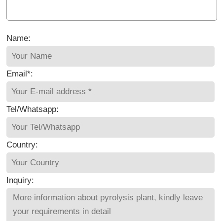
Name:
Email*:
Tel/Whatsapp:
Country:
Inquiry: