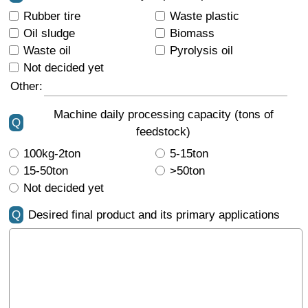
Rubber tire
Waste plastic
Oil sludge
Biomass
Waste oil
Pyrolysis oil
Not decided yet
Other:
Machine daily processing capacity (tons of
Q
feedstock)
100kg-2ton
5-15ton
15-50ton
>50ton
Not decided yet
Q
Desired final product and its primary applications