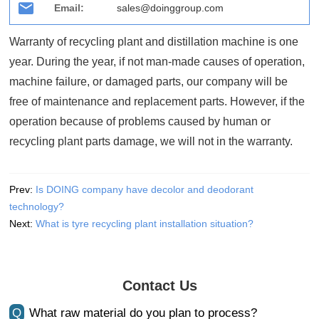
Email:
sales@doinggroup.com
Warranty of recycling plant and distillation machine is one
year. During the year, if not man-made causes of operation,
machine failure, or damaged parts, our company will be
free of maintenance and replacement parts. However, if the
operation because of problems caused by human or
recycling plant parts damage, we will not in the warranty.
Prev:
Is DOING company have decolor and deodorant
technology?
Next:
What is tyre recycling plant installation situation?
Contact Us
Q
What raw material do you plan to process?