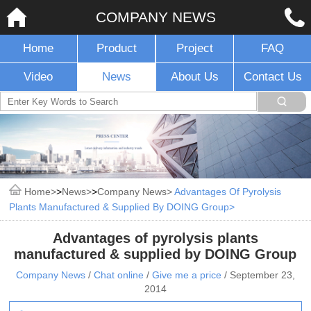
COMPANY NEWS
Home
Product
Project
FAQ
Video
News
About Us
Contact Us
Home
>
News
>
Company News
Advantages Of Pyrolysis
Plants Manufactured & Supplied By DOING Group
Advantages of pyrolysis plants
manufactured & supplied by DOING Group
Company News
/
Chat online
/
Give me a price
/
September 23,
2014