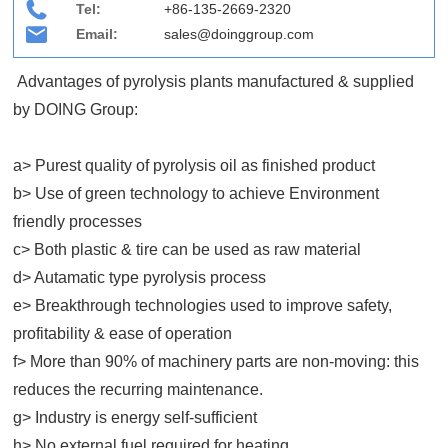
Tel:
+86-135-2669-2320
Email:
sales@doinggroup.com
Advantages of pyrolysis plants manufactured & supplied
by DOING Group:
a> Purest quality of pyrolysis oil as finished product
b> Use of green technology to achieve Environment
friendly processes
c> Both plastic & tire can be used as raw material
d> Autamatic type pyrolysis process
e> Breakthrough technologies used to improve safety,
profitability & ease of operation
f> More than 90% of machinery parts are non-moving: this
reduces the recurring maintenance.
g>
Industry is energy self-sufficient
h>
No external fuel required for heating