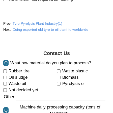
Prev:
Tyre Pyrolysis Plant Industry(1)
Next:
Doing exported old tyre to oil plant to worldwide
Contact Us
Q
What raw material do you plan to process?
Rubber tire
Waste plastic
Oil sludge
Biomass
Waste oil
Pyrolysis oil
Not decided yet
Other:
Machine daily processing capacity (tons of
Q