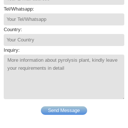
Tel/Whatsapp:
Country:
Inquiry:
Send Message