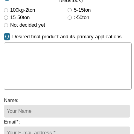
feedstock)
100kg-2ton
5-15ton
15-50ton
>50ton
Not decided yet
Q
Desired final product and its primary applications
Name:
Email*: