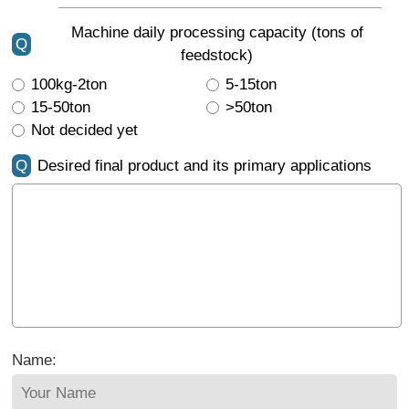
Machine daily processing capacity (tons of
Q
feedstock)
100kg-2ton
5-15ton
15-50ton
>50ton
Not decided yet
Q
Desired final product and its primary applications
Name: