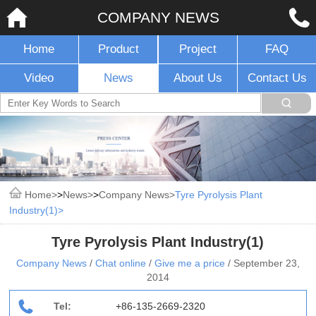
COMPANY NEWS
Home
Product
Project
FAQ
Video
News
About Us
Contact Us
Home
>
News
>
Company News
Tyre Pyrolysis Plant
Industry(1)
Tyre Pyrolysis Plant Industry(1)
Company News
/
Chat online
/
Give me a price
/
September 23,
2014
Tel:
+86-135-2669-2320