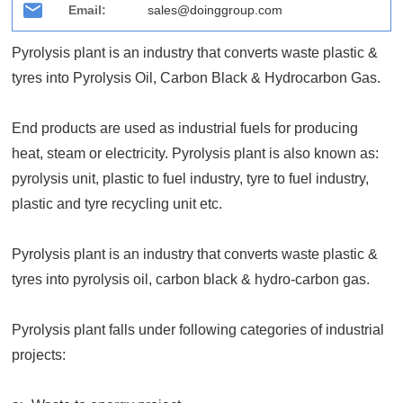
Email:
sales@doinggroup.com
Pyrolysis plant is an industry that converts waste plastic &
tyres into Pyrolysis Oil, Carbon Black & Hydrocarbon Gas.
End products are used as industrial fuels for producing
heat, steam or electricity. Pyrolysis plant is also known as:
pyrolysis unit, plastic to fuel industry, tyre to fuel industry,
plastic and tyre recycling unit etc.
Pyrolysis plant is an industry that converts waste plastic &
tyres into pyrolysis oil, carbon black & hydro-carbon gas.
Pyrolysis plant falls under following categories of industrial
projects: