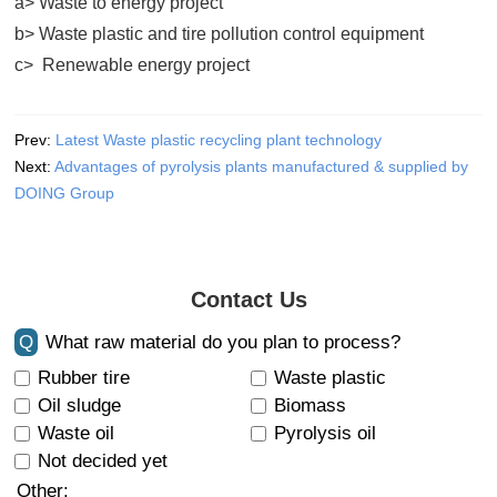
a> Waste to energy project
b> Waste plastic and tire pollution control equipment
c> Renewable energy project
Prev:
Latest Waste plastic recycling plant technology
Next:
Advantages of pyrolysis plants manufactured & supplied by
DOING Group
Contact Us
Q
What raw material do you plan to process?
Rubber tire
Waste plastic
Oil sludge
Biomass
Waste oil
Pyrolysis oil
Not decided yet
Other: