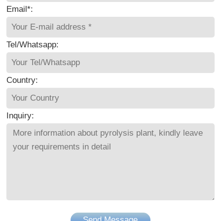
Email*:
Tel/Whatsapp:
Country:
Inquiry:
Send Message