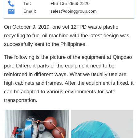
Tel:
+86-135-2669-2320
Email:
sales@doinggroup.com
On October 9, 2019, one set 12TPD waste plastic
recycling to fuel oil machine with the latest design was
successfully sent to the Philippines.
The following is the picture of the equipment at Qingdao
port. Different parts of the equipment need to be
reinforced in different ways. What we usually use are
high cabinets and frames. After the equipment is fixed, it
can be adapted to various environments for safe
transportation.