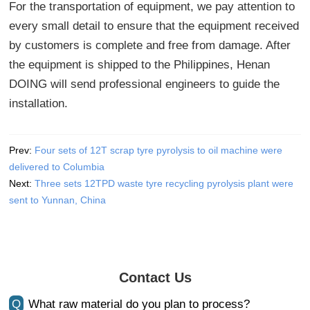
For the transportation of equipment, we pay attention to
every small detail to ensure that the equipment received
by customers is complete and free from damage. After
the equipment is shipped to the Philippines, Henan
DOING will send professional engineers to guide the
installation.
Prev:
Four sets of 12T scrap tyre pyrolysis to oil machine were
delivered to Columbia
Next:
Three sets 12TPD waste tyre recycling pyrolysis plant were
sent to Yunnan, China
Contact Us
Q
What raw material do you plan to process?