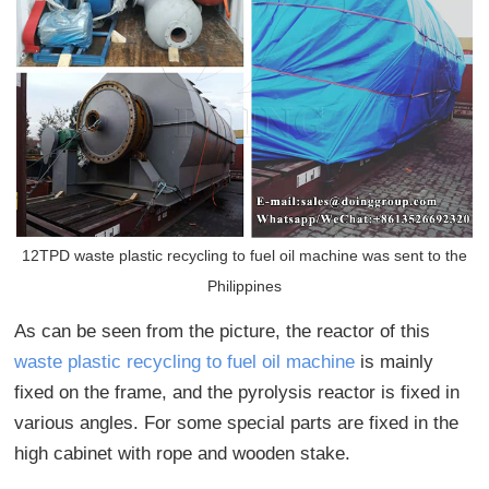
12TPD waste plastic recycling to fuel oil machine was sent to the
Philippines
As can be seen from the picture, the reactor of this
waste plastic recycling to fuel oil machine
is mainly
fixed on the frame, and the pyrolysis reactor is fixed in
various angles. For some special parts are fixed in the
high cabinet with rope and wooden stake.