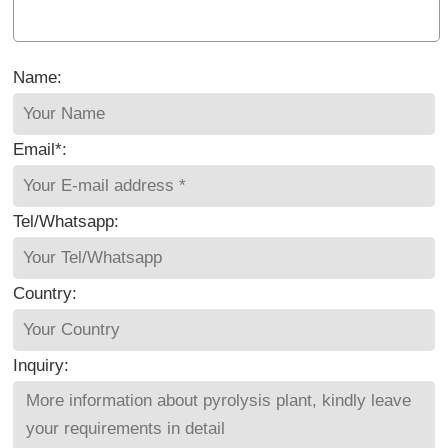
Name:
Email*:
Tel/Whatsapp:
Country:
Inquiry: