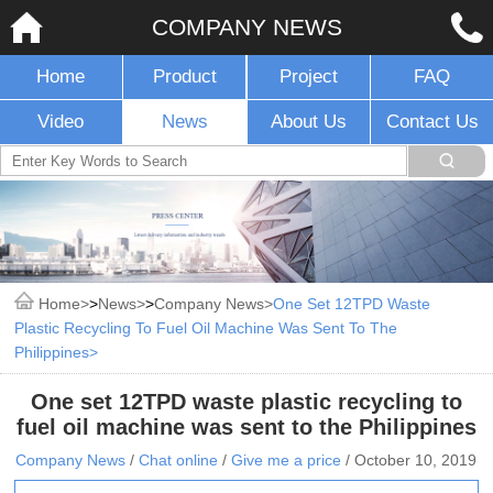
COMPANY NEWS
Home
Product
Project
FAQ
Video
News
About Us
Contact Us
Home
>
News
>
Company News
One Set 12TPD Waste
Plastic Recycling To Fuel Oil Machine Was Sent To The
Philippines
One set 12TPD waste plastic recycling to
fuel oil machine was sent to the Philippines
Company News
/
Chat online
/
Give me a price
/
October 10, 2019