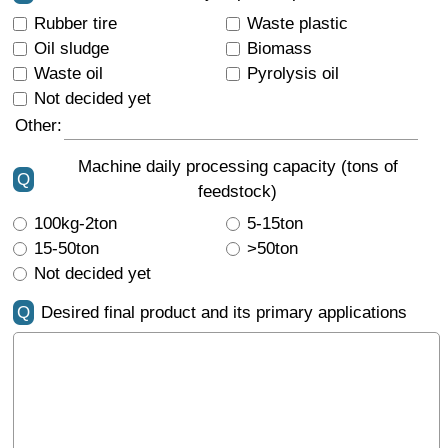
Rubber tire
Waste plastic
Oil sludge
Biomass
Waste oil
Pyrolysis oil
Not decided yet
Other:
Machine daily processing capacity (tons of
Q
feedstock)
100kg-2ton
5-15ton
15-50ton
>50ton
Not decided yet
Q
Desired final product and its primary applications