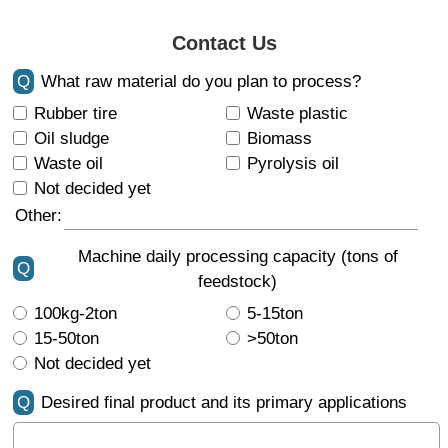
Contact Us
Q
What raw material do you plan to process?
Rubber tire
Waste plastic
Oil sludge
Biomass
Waste oil
Pyrolysis oil
Not decided yet
Other:
Machine daily processing capacity (tons of
Q
feedstock)
100kg-2ton
5-15ton
15-50ton
>50ton
Not decided yet
Q
Desired final product and its primary applications