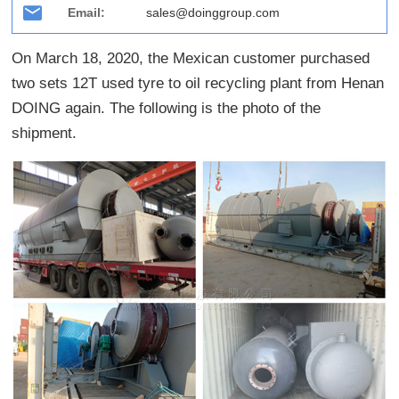
Email:
sales@doinggroup.com
On March 18, 2020, the Mexican customer purchased
two sets 12T used tyre to oil recycling plant from Henan
DOING again. The following is the photo of the
shipment.