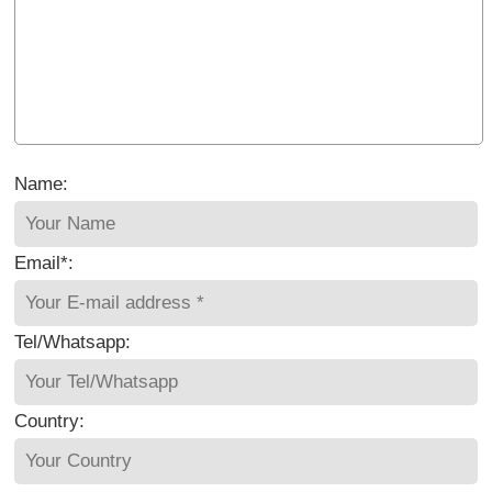
Name:
Email*:
Tel/Whatsapp:
Country: