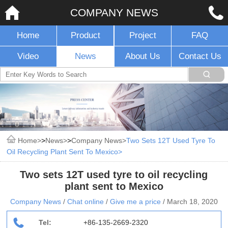
COMPANY NEWS
Home
Product
Project
FAQ
Video
News
About Us
Contact Us
Home
>
News
>
Company News
Two Sets 12T Used Tyre To
Oil Recycling Plant Sent To Mexico
Two sets 12T used tyre to oil recycling
plant sent to Mexico
Company News
/
Chat online
/
Give me a price
/
March 18, 2020
Tel:
+86-135-2669-2320