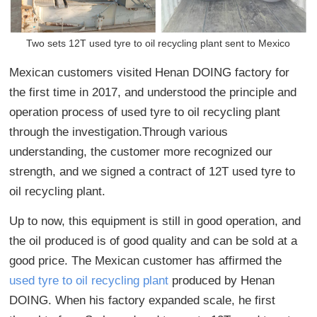
Two sets 12T used tyre to oil recycling plant sent to Mexico
Mexican customers visited Henan DOING factory for
the first time in 2017, and understood the principle and
operation process of used tyre to oil recycling plant
through the investigation.Through various
understanding, the customer more recognized our
strength, and we signed a contract of 12T used tyre to
oil recycling plant.
Up to now, this equipment is still in good operation, and
the oil produced is of good quality and can be sold at a
good price. The Mexican customer has affirmed the
used tyre to oil recycling plant
produced by Henan
DOING. When his factory expanded scale, he first