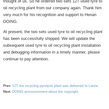
thought of us. So he ordered two sets 12T used tyre to
oil recycling plant from our company again. Thank him
very much for his recognition and support to Henan
DOING.
At present, the two sets used tyre to oil recycling plant
has been successfully shipped. We will update the
subsequent used tyre to oil recycling plant installation
and debugging information in a timely manner, please
continue to pay attention.
Prev:
12T tire recycling pyrolysis plant was delivered to Latvia
Next:
DOING announcement about the copyright