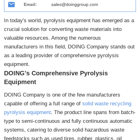
Email:
sales@doinggroup.com
In today's world, pyrolysis equipment has emerged as a
crucial solution for converting waste materials into
valuable resources. Among the numerous
manufacturers in this field, DOING Company stands out
as a leading provider of comprehensive pyrolysis
equipment.
DOING's Comprehensive Pyrolysis
Equipment
DOING Company is one of the few manufacturers
capable of offering a full range of
solid waste recycling
pyrolysis equipment
. The product line spans from batch-
type to semi-continuous and fully continuous automatic
systems, catering to diverse solid hazardous waste
feedstocks such as used tires, rubber, plastics, oil