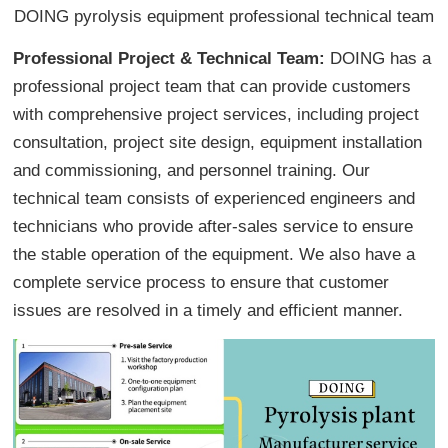
DOING pyrolysis equipment professional technical team
Professional Project & Technical Team:
DOING has a
professional project team that can provide customers
with comprehensive project services, including project
consultation, project site design, equipment installation
and commissioning, and personnel training. Our
technical team consists of experienced engineers and
technicians who provide after-sales service to ensure
the stable operation of the equipment. We also have a
complete service process to ensure that customer
issues are resolved in a timely and efficient manner.