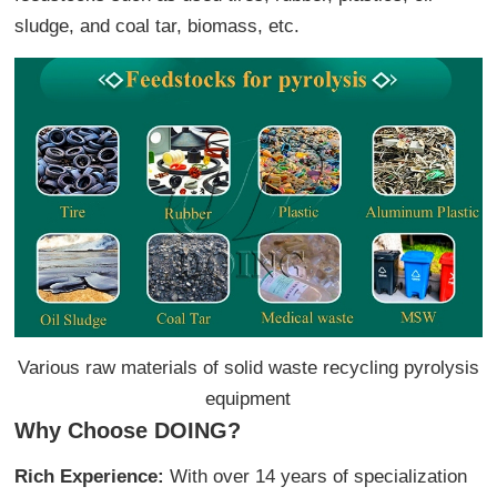
sludge, and coal tar, biomass, etc.
Various raw materials of solid waste recycling pyrolysis
equipment
Why Choose DOING?
Rich Experience:
With over 14 years of specialization