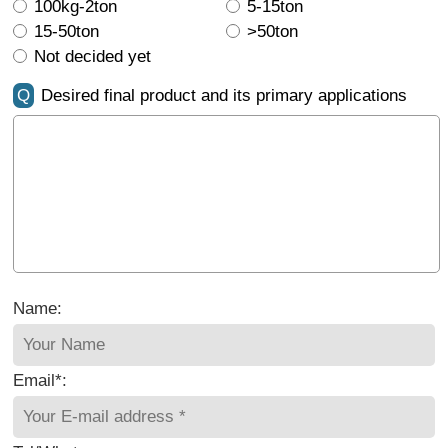
100kg-2ton
5-15ton
15-50ton
>50ton
Not decided yet
Q
Desired final product and its primary applications
Name:
Email*: