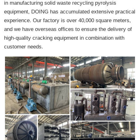
in manufacturing solid waste recycling pyrolysis
equipment, DOING has accumulated extensive practical
experience. Our factory is over 40,000 square meters,
and we have overseas offices to ensure the delivery of
high-quality cracking equipment in combination with
customer needs.