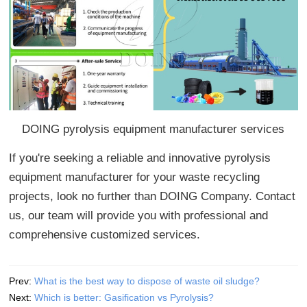
DOING pyrolysis equipment manufacturer services
If you're seeking a reliable and innovative pyrolysis
equipment manufacturer for your waste recycling
projects, look no further than DOING Company. Contact
us, our team will provide you with professional and
comprehensive customized services.
Prev:
What is the best way to dispose of waste oil sludge?
Next:
Which is better: Gasification vs Pyrolysis?