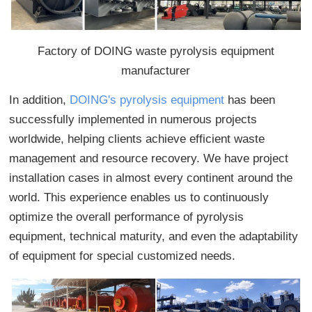
Factory of DOING waste pyrolysis equipment
manufacturer
In addition,
DOING's pyrolysis equipment
has been
successfully implemented in numerous projects
worldwide, helping clients achieve efficient waste
management and resource recovery. We have project
installation cases in almost every continent around the
world. This experience enables us to continuously
optimize the overall performance of pyrolysis
equipment, technical maturity, and even the adaptability
of equipment for special customized needs.