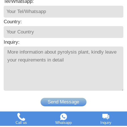
Tel/Whatsapp:
Country:
Inquiry:
Send Message
Call us
Whatsapp
Inquiry