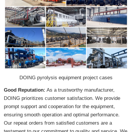
DOING pyrolysis equipment project cases
Good Reputation:
As a trustworthy manufacturer,
DOING prioritizes customer satisfaction. We provide
prompt support and cooperation for the equipment,
ensuring smooth operation and optimal performance.
Our repeat orders from satisfied customers are a
testament to our commitment to quality and service. We