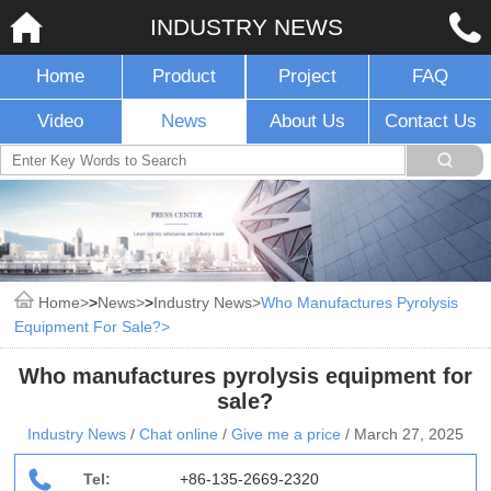
INDUSTRY NEWS
Home
Product
Project
FAQ
Video
News
About Us
Contact Us
Home
>
News
>
Industry News
Who Manufactures Pyrolysis
Equipment For Sale?
Who manufactures pyrolysis equipment for
sale?
Industry News
/
Chat online
/
Give me a price
/
March 27, 2025
Tel:
+86-135-2669-2320