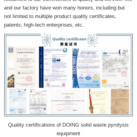
and our factory have won many honors, including but
not limited to multiple product quality certificates,
patents, high-tech enterprises, etc.
Quality certifications of DOING solid waste pyrolysis
equipment