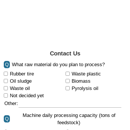
Contact Us
Q
What raw material do you plan to process?
Rubber tire
Waste plastic
Oil sludge
Biomass
Waste oil
Pyrolysis oil
Not decided yet
Other:
Machine daily processing capacity (tons of
Q
feedstock)