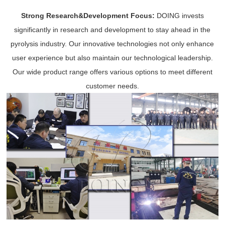
Strong Research&Development Focus:
DOING invests
significantly in research and development to stay ahead in the
pyrolysis industry. Our innovative technologies not only enhance
user experience but also maintain our technological leadership.
Our wide product range offers various options to meet different
customer needs.