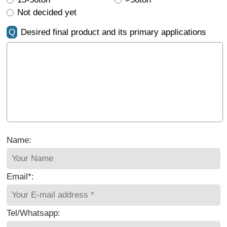
Not decided yet
Q
Desired final product and its primary applications
Name:
Email*:
Tel/Whatsapp: