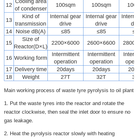
Cooling area
12
100sqm
100sqm
100
of condenser
Kind of
Internal gear
Internal gear
Intern
13
transmission
drive
drive
dr
14
Noise dB(A)
≤85
≤85
≤
Size of
15
2200×6000
2600×6600
2800
Reactor(D×L)
Intermittent
Intermittent
Interm
16
Working form
operation
operation
oper
17
Delivery time
20days
20days
20d
18
Weight
27T
32T
3
Main working process of waste tyre pyrolysis to oil plant
1. Put the waste tyres into the reactor and rotate the
reactor clockwise, then seal the inlet door to ensure no
gas leakage.
2. Heat the pyrolysis reactor slowly with heating