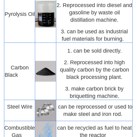
2. Reprocessed into diesel and
gasoline by waste oil
Pyrolysis Oil
distillation machine.
3. can be used as industrial
fuel materials for burning.
1. can be sold directly.
2. Reprocessed into high
Carbon
quality carbon by the carbon
Black
black processing plant.
3. make carbon brick by
briquetting machine.
Steel Wire
can be reprocessed or used to
make steel and iron rod.
Combustible
can be recycled as fuel to heat
Gas
the reactor