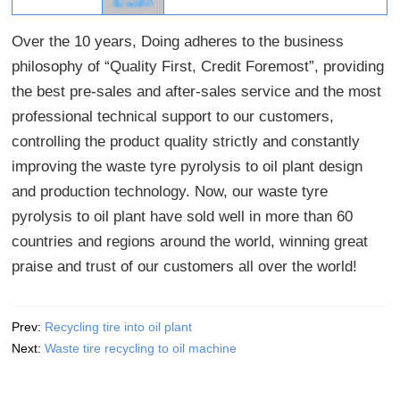
Over the 10 years, Doing adheres to the business
philosophy of “Quality First, Credit Foremost”, providing
the best pre-sales and after-sales service and the most
professional technical support to our customers,
controlling the product quality strictly and constantly
improving the waste tyre pyrolysis to oil plant design
and production technology. Now, our waste tyre
pyrolysis to oil plant have sold well in more than 60
countries and regions around the world, winning great
praise and trust of our customers all over the world!
Prev:
Recycling tire into oil plant
Next:
Waste tire recycling to oil machine