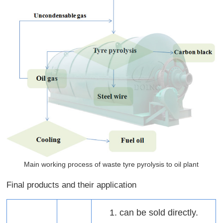
Main working process of waste tyre pyrolysis to oil plant
Final products and their application
1. can be sold directly.