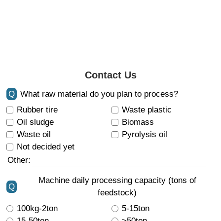
Contact Us
Q
What raw material do you plan to process?
Rubber tire
Waste plastic
Oil sludge
Biomass
Waste oil
Pyrolysis oil
Not decided yet
Other:
Machine daily processing capacity (tons of
Q
feedstock)
100kg-2ton
5-15ton
15-50ton
>50ton