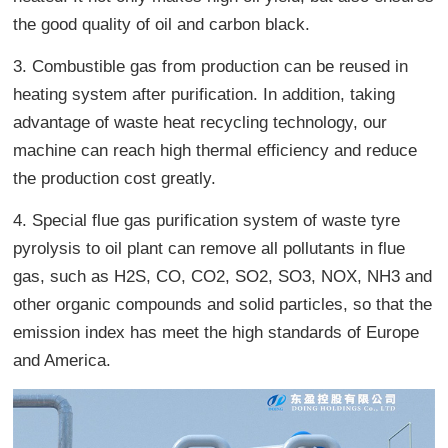
the good quality of oil and carbon black.
3. Combustible gas from production can be reused in
heating system after purification. In addition, taking
advantage of waste heat recycling technology, our
machine can reach high thermal efficiency and reduce
the production cost greatly.
4. Special flue gas purification system of waste tyre
pyrolysis to oil plant can remove all pollutants in flue
gas, such as H2S, CO, CO2, SO2, SO3, NOX, NH3 and
other organic compounds and solid particles, so that the
emission index has meet the high standards of Europe
and America.