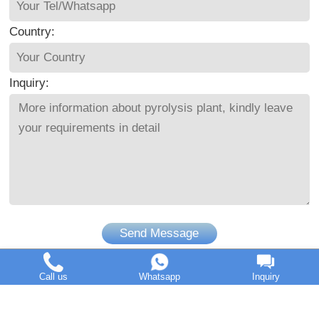
Country:
Inquiry:
Send Message
Call us
Whatsapp
Inquiry