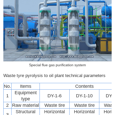
Special flue gas purification system
Waste tyre pyrolysis to oil plant technical parameters
No.
Items
Contents
Equipment
1
DY-1-6
DY-1-10
DY-
type
2
Raw material
Waste tire
Waste tire
Waste
Structural
Horizontal
Horizontal
Horiz
3