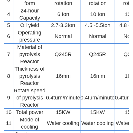
form
rotation
rotation
rota
24-hour
4
6 ton
10 ton
12 
Capacity
5
Oil yield
2.7-3.3ton
4.5 -5.5ton
4.8 -
Operating
6
Normal
Normal
Nor
pressure
Material of
7
pyrolysis
Q245R
Q245R
Q2
Reactor
Thickness of
8
pyrolysis
16mm
16mm
16
Reactor
Rotate speed
9
of pyrolysis
0.4turn/minute
0.4turn/minute
0.4turn
Reactor
10
Total power
15KW
15KW
15
Mode of
11
Water cooling
Water cooling
Water 
cooling