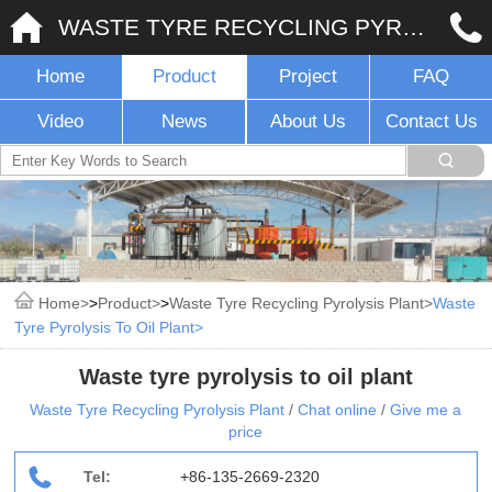
WASTE TYRE RECYCLING PYROLYSIS PLANT
Home
Product
Project
FAQ
Video
News
About Us
Contact Us
Home
>
Product
>
Waste Tyre Recycling Pyrolysis Plant
Waste
Tyre Pyrolysis To Oil Plant
Waste tyre pyrolysis to oil plant
Waste Tyre Recycling Pyrolysis Plant
/
Chat online
/
Give me a
price
Tel:
+86-135-2669-2320