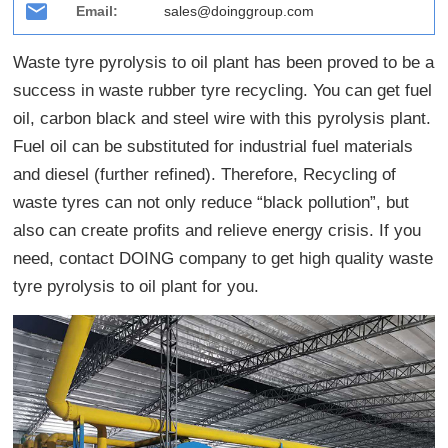
Email:
sales@doinggroup.com
Waste tyre pyrolysis to oil plant has been proved to be a
success in waste rubber tyre recycling. You can get fuel
oil, carbon black and steel wire with this pyrolysis plant.
Fuel oil can be substituted for industrial fuel materials
and diesel (further refined). Therefore, Recycling of
waste tyres can not only reduce “black pollution”, but
also can create profits and relieve energy crisis. If you
need, contact DOING company to get high quality waste
tyre pyrolysis to oil plant for you.