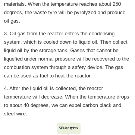
materials. When the temperature reaches about 250
degrees, the waste tyre will be pyrolyzed and produce
oil gas.
3. Oil gas from the reactor enters the condensing
system, which is cooled down to liquid oil. Then collect
liquid oil by the storage tank. Gases that cannot be
liquefied under normal pressure will be recovered to the
combustion system through a safety device. The gas
can be used as fuel to heat the reactor.
4. After the liquid oil is collected, the reactor
temperature will decrease. When the temperature drops
to about 40 degrees, we can expel carbon black and
steel wire.