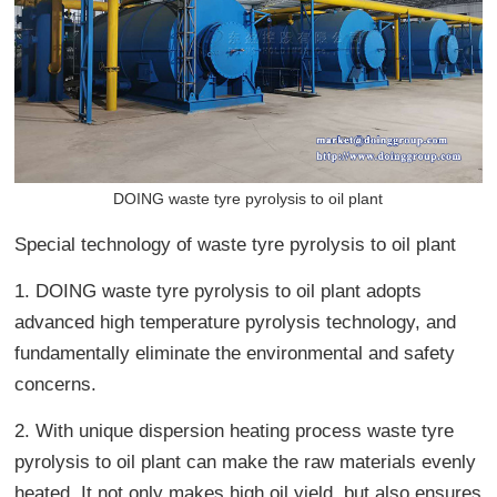
DOING waste tyre pyrolysis to oil plant
Special technology of waste tyre pyrolysis to oil plant
1. DOING waste tyre pyrolysis to oil plant adopts
advanced high temperature pyrolysis technology, and
fundamentally eliminate the environmental and safety
concerns.
2. With unique dispersion heating process waste tyre
pyrolysis to oil plant can make the raw materials evenly
heated. It not only makes high oil yield, but also ensures