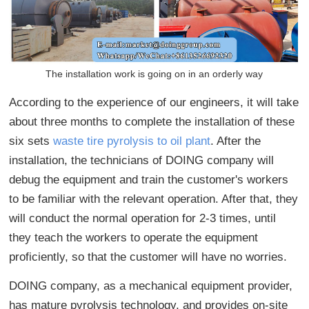
The installation work is going on in an orderly way
According to the experience of our engineers, it will take
about three months to complete the installation of these
six sets
waste tire pyrolysis to oil plant
. After the
installation, the technicians of DOING company will
debug the equipment and train the customer's workers
to be familiar with the relevant operation. After that, they
will conduct the normal operation for 2-3 times, until
they teach the workers to operate the equipment
proficiently, so that the customer will have no worries.
DOING company, as a mechanical equipment provider,
has mature pyrolysis technology, and provides on-site