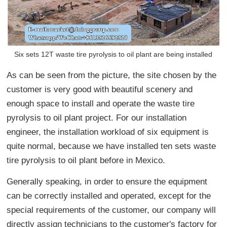
Six sets 12T waste tire pyrolysis to oil plant are being installed
As can be seen from the picture, the site chosen by the
customer is very good with beautiful scenery and
enough space to install and operate the waste tire
pyrolysis to oil plant project. For our installation
engineer, the installation workload of six equipment is
quite normal, because we have installed ten sets waste
tire pyrolysis to oil plant before in Mexico.
Generally speaking, in order to ensure the equipment
can be correctly installed and operated, except for the
special requirements of the customer, our company will
directly assign technicians to the customer's factory for