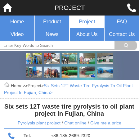
PROJECT
Home
Product
Project
FAQ
Video
News
About Us
Contact Us
Home
>
Project
Six Sets 12T Waste Tire Pyrolysis To Oil Plant
Project In Fujian, China
Six sets 12T waste tire pyrolysis to oil plant
project in Fujian, China
Pyrolysis plant project
/
Chat online
/
Give me a price
Tel:
+86-135-2669-2320