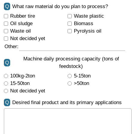
Q
What raw material do you plan to process?
Rubber tire
Waste plastic
Oil sludge
Biomass
Waste oil
Pyrolysis oil
Not decided yet
Other:
Machine daily processing capacity (tons of
Q
feedstock)
100kg-2ton
5-15ton
15-50ton
>50ton
Not decided yet
Q
Desired final product and its primary applications