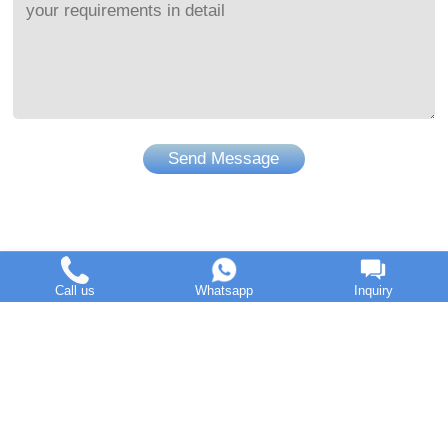
Send Message
Call us
Whatsapp
Inquiry
DOING Holdings - Henan Doing Environmental Protection
Technology Co., Ltd
Some contents on this website come from the Internet. If
violates your copyright, please contact us to remove it.