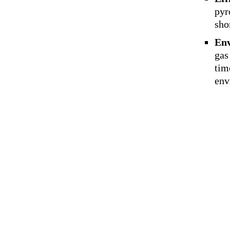
pyr
sho
Env
gas
tim
env