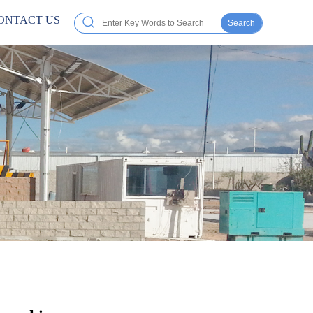
ONTACT US
Search