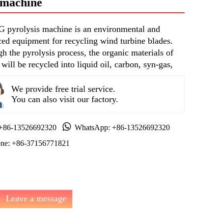
s machine
pyrolysis machine is an environmental and
ed equipment for recycling wind turbine blades.
h the pyrolysis process, the organic materials of
 will be recycled into liquid oil, carbon, syn-gas,
We provide free trial service.
You can also visit our factory.
 +86-13526692320
WhatsApp: +86-13526692320
ne: +86-37156771821
Leave a message