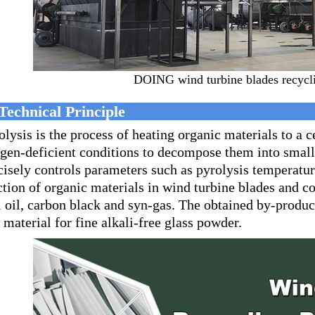
DOING wind turbine blades recycli
Technical Principle
olysis is the process of heating organic materials to a 
gen-deficient conditions to decompose them into sma
cisely controls parameters such as pyrolysis temperatu
ction of organic materials in wind turbine blades and c
l oil, carbon black and syn-gas. The obtained by-product 
 material for fine alkali-free glass powder.