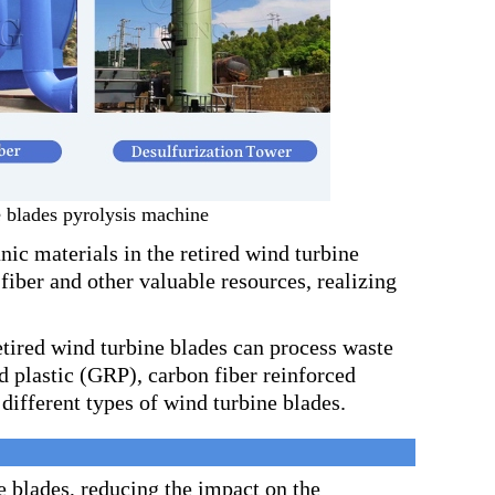
 blades pyrolysis machine
ic materials in the retired wind turbine
 fiber and other valuable resources, realizing
etired wind turbine blades can process waste
ed plastic (GRP), carbon fiber reinforced
different types of wind turbine blades.
e blades, reducing the impact on the