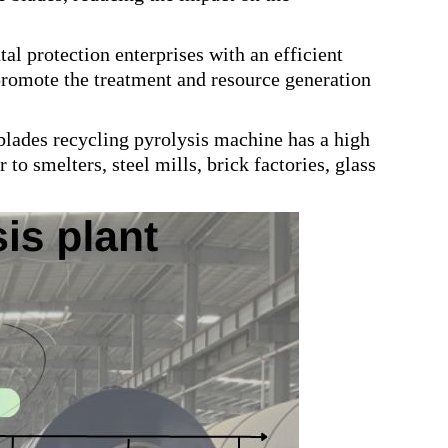
l protection enterprises with an efficient
promote the treatment and resource generation
blades recycling pyrolysis machine has a high
 to smelters, steel mills, brick factories, glass