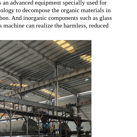
 an advanced equipment specially used for
hnology to decompose the organic materials in
carbon. And inorganic components such as glass
is machine can realize the harmless, reduced