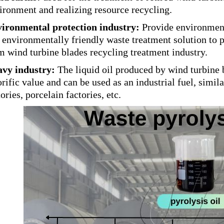
ironment and realizing resource recycling.
ironmental protection industry:
Provide environmenta
 environmentally friendly waste treatment solution to 
m wind turbine blades recycling treatment industry.
vy industry:
The liquid oil produced by wind turbine 
orific value and can be used as an industrial fuel, similar
tories, porcelain factories, etc.