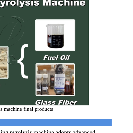
is machine final products
ling pyrolysis machine adopts advanced