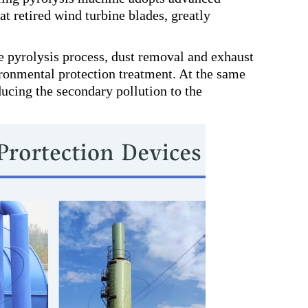
at retired wind turbine blades, greatly
 pyrolysis process, dust removal and exhaust
ronmental protection treatment. At the same
ducing the secondary pollution to the