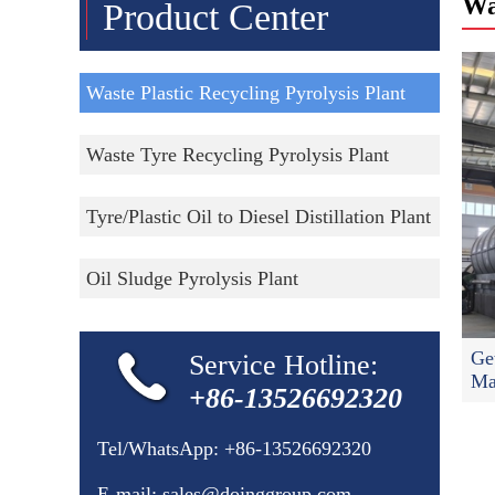
Wa
Product Center
Waste Plastic Recycling Pyrolysis Plant
Waste Tyre Recycling Pyrolysis Plant
Tyre/Plastic Oil to Diesel Distillation Plant
Oil Sludge Pyrolysis Plant
Ge
Service Hotline:
Ma
+86-13526692320
Tel/WhatsApp:
+86-13526692320
E-mail:
sales@doinggroup.com