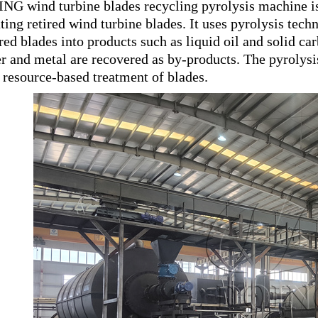
NG wind turbine blades recycling pyrolysis machine is
ating retired wind turbine blades. It uses pyrolysis tec
ired blades into products such as liquid oil and solid 
er and metal are recovered as by-products. The pyrolys
 resource-based treatment of blades.