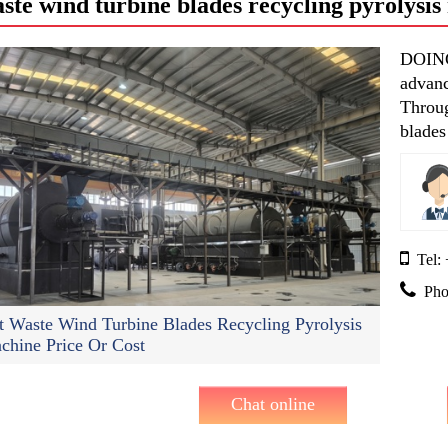
ste wind turbine blades recycling pyrolysi
DOING 
advanc
Throug
blades
etc.
Tel:
Pho
t Waste Wind Turbine Blades Recycling Pyrolysis
chine Price Or Cost
Chat online