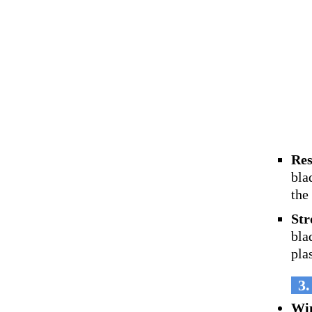
Res
bla
the
Str
bla
pla
3.
Wi