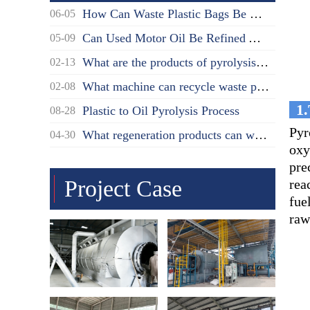
How Can Waste Plastic Bags Be Disposed?
06-05
Can Used Motor Oil Be Refined Again?
05-09
What are the products of pyrolysis oil distillation?
02-13
What machine can recycle waste plastic?
02-08
1.
Plastic to Oil Pyrolysis Process
08-28
Pyr
What regeneration products can waste oil be recycled into?
04-30
oxy
pre
Project Case
rea
fue
raw