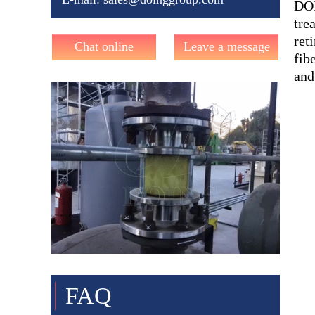
DOI
tre
ret
Chat online
Leave a message
fib
and
FAQ