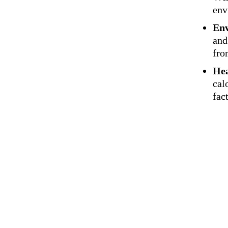
env
Env
and
fro
Hea
cal
fac