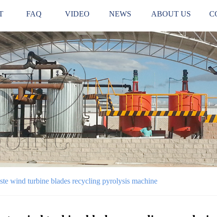
T
FAQ
VIDEO
NEWS
ABOUT US
C
te wind turbine blades recycling pyrolysis machine