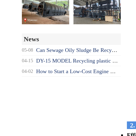
News
Can Sewage Oily Sludge Be Recycled? What's the Proper Disposal Way?
05-08
DY-15 MODEL Recycling plastic to oil pyrolysis machine delivered to India
04-15
How to Start a Low-Cost Engine Oil Recycling to Diesel Business as a Beginner?
04-02
2.
Eff