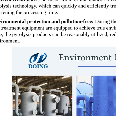
olysis technology, which can quickly and efficiently tre
rtening the processing time.
ironmental protection and pollution-free:
During the
 treatment equipment are equipped to achieve true envi
e, the pyrolysis products can be reasonably utilized, re
ironment.