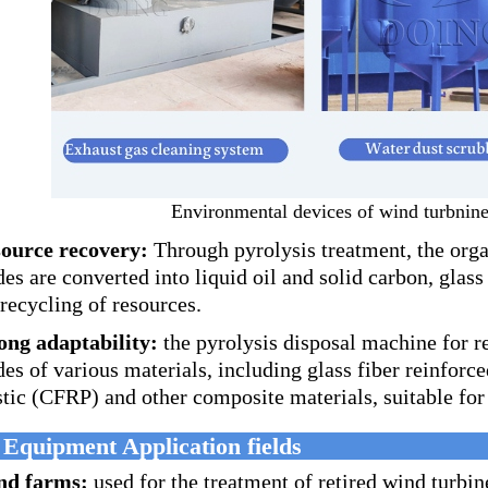
Environmental devices of wind turbnine
ource recovery:
Through pyrolysis treatment, the organ
des are converted into liquid oil and solid carbon, glass
 recycling of resources.
ong adaptability:
the pyrolysis disposal machine for r
des of various materials, including glass fiber reinforc
stic (CFRP) and other composite materials, suitable for 
 Equipment Application fields
nd farms:
used for the treatment of retired wind turbin