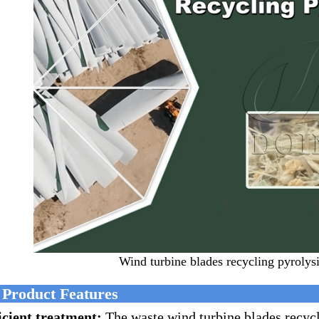
Wind turbine blades recycling pyrolys
 Product Features
icient treatment:
The waste wind turbine blades recyc