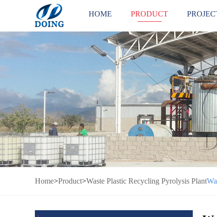
HOME
PRODUCT
PROJEC
Home
>
Product
>
Waste Plastic Recycling Pyrolysis Plant
Was