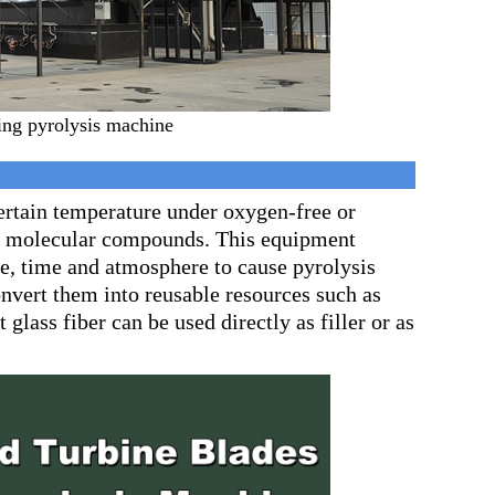
ng pyrolysis machine
certain temperature under oxygen-free or
ll molecular compounds. This equipment
re, time and atmosphere to cause pyrolysis
onvert them into reusable resources such as
glass fiber can be used directly as filler or as