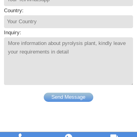
Country:
Inquiry:
Send Message