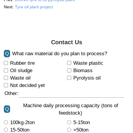
Next:
Tyre oil plant project
Contact Us
Q
What raw material do you plan to process?
Rubber tire
Waste plastic
Oil sludge
Biomass
Waste oil
Pyrolysis oil
Not decided yet
Other:
Machine daily processing capacity (tons of
Q
feedstock)
100kg-2ton
5-15ton
15-50ton
>50ton