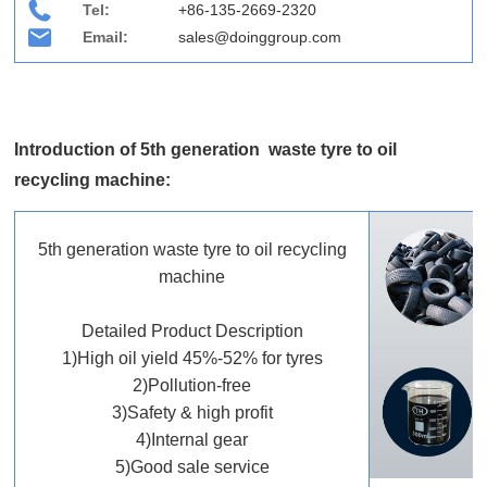
Tel:
+86-135-2669-2320
Email:
sales@doinggroup.com
Introduction of 5th generation waste tyre to oil
recycling machine:
5th generation waste tyre to oil recycling
machine
Detailed Product Description
1)High oil yield 45%-52% for tyres
2)Pollution-free
3)Safety & high profit
4)Internal gear
5)Good sale service