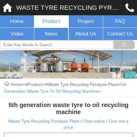
WASTE TYRE RECYCLING PYROLYSIS PLANT
Home
Product
Project
FAQ
Video
News
About Us
Contact Us
Home
>
Product
>
Waste Tyre Recycling Pyrolysis Plant
5th
Generation Waste Tyre To Oil Recycling Machine
5th generation waste tyre to oil recycling
machine
Waste Tyre Recycling Pyrolysis Plant
/
Chat online
/
Give me a
price