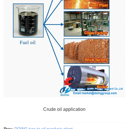
Crude oil application
Prev:
DOING tyre to oil pyrolysis plant