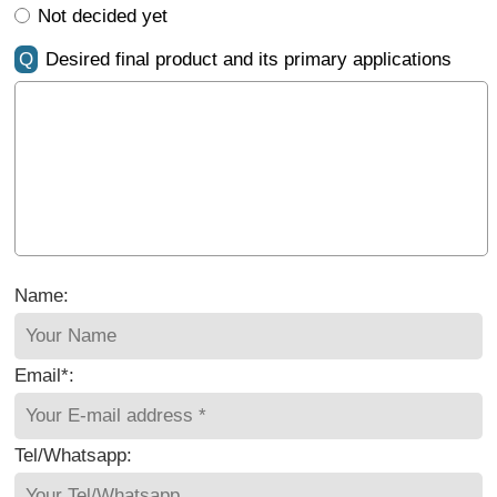
Not decided yet
Q
Desired final product and its primary applications
Name:
Email*:
Tel/Whatsapp: