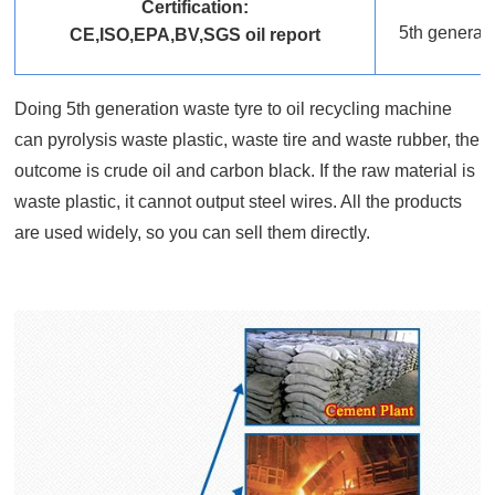
Certification:
5th generati
CE,ISO,EPA,BV,SGS oil report
Doing 5th generation waste tyre to oil recycling machine
can pyrolysis waste plastic, waste tire and waste rubber, the
outcome is crude oil and carbon black. If the raw material is
waste plastic, it cannot output steel wires. All the products
are used widely, so you can sell them directly.